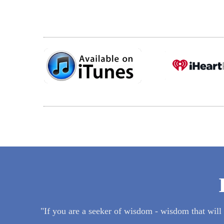
"If you are a seeker of wisdom - wisdom that will he