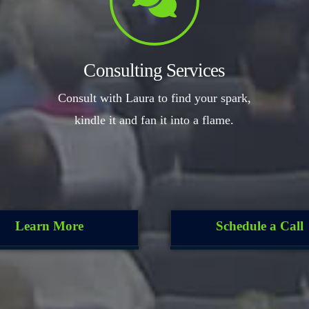
Consulting Services
Consult with Laura to find your spark,
kindle it and fan it into a flame.
Learn More
Schedule a Call