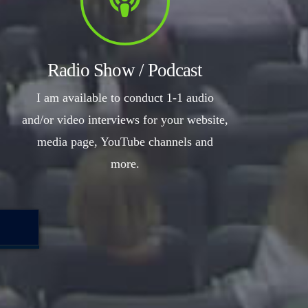
Radio Show / Podcast
I am available to conduct 1-1 audio
and/or video interviews for your website,
media page, YouTube channels and
more.