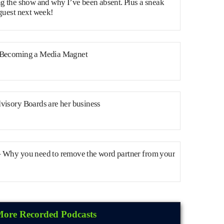
ng the show and why I’ve been absent. Plus a sneak
 guest next week!
 Becoming a Media Magnet
visory Boards are her business
– Why you need to remove the word partner from your
ore Recorded Podcasts