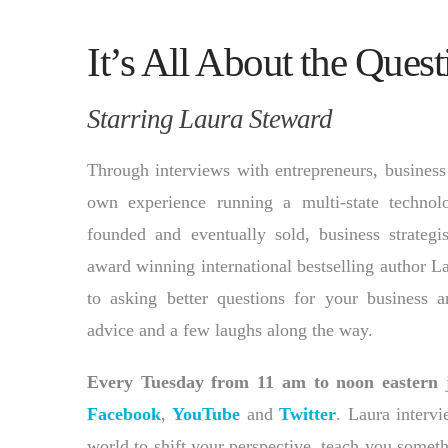
It’s All About the Quest
Starring Laura Steward
Through interviews with entrepreneurs, business
own experience running a multi-state techno
founded and eventually sold, business strategi
award winning international bestselling author L
to asking better questions for your business a
advice and a few laughs along the way.
Every Tuesday from 11 am to noon eastern
j
Facebook
,
YouTube
and
Twitter
. Laura interv
world to shift your perspective, teach you somet