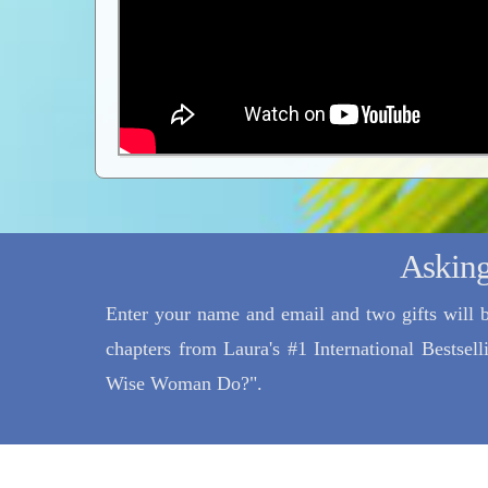
Asking
Enter your name and email and two gifts will b
chapters from Laura's #1 International Bestse
Wise Woman Do?".