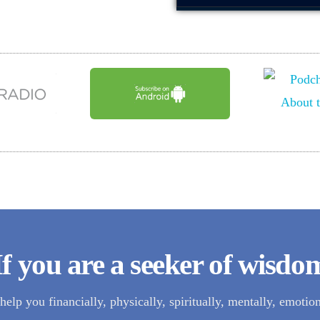
If you are a seeker of wisdo
lp you financially, physically, spiritually, mentally, emotiona