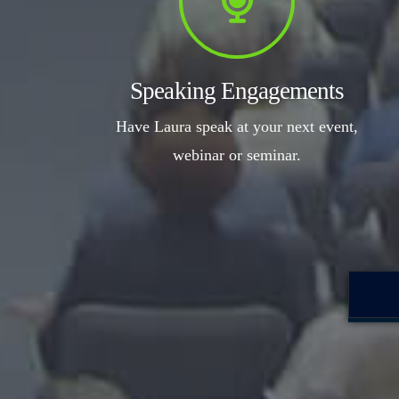
Speaking Engagements
Have Laura speak at your next event,
webinar or seminar.