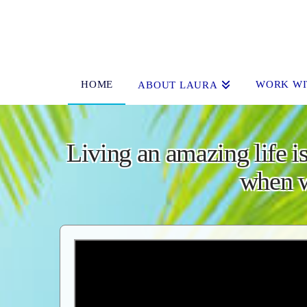
HOME
WORK WI
ABOUT LAURA
Living an amazing life is
when w