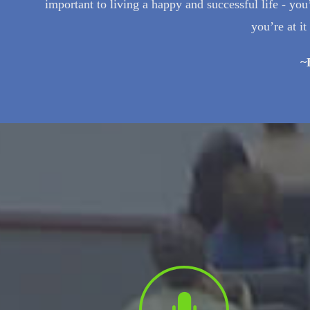
important to living a happy and successful life - 
you’re at i
~