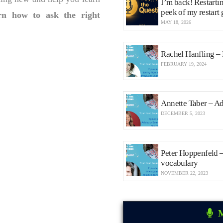
I’m back! Restarti
peek of my restart
rn how to ask the right
MAY 18, 2026
Rachel Hanfling –
FEBRUARY 19, 2024
Annette Taber – Ad
DECEMBER 5, 2023
Peter Hoppenfeld 
vocabulary
NOVEMBER 22, 2023
M