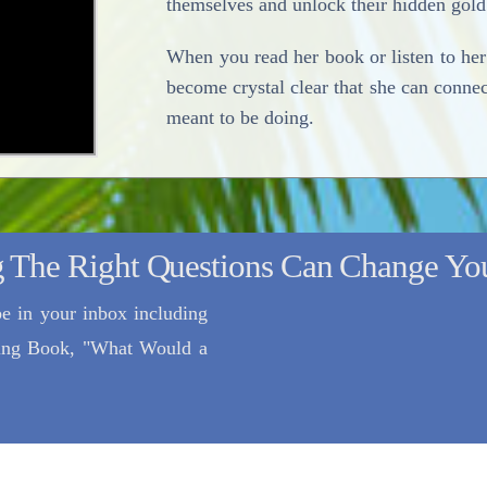
themselves and unlock their hidden gold
When you read her book or listen to her 
become crystal clear that she can conne
meant to be doing.
 The Right Questions Can Change You
e in your inbox including
lling Book, "What Would a