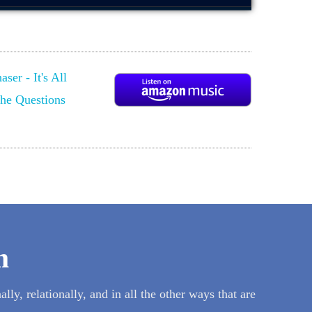
m
lly, relationally, and in all the other ways that are