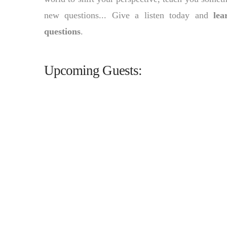
new questions... Give a listen today and
lea
questions
.
Upcoming Guests: