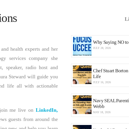
ions
L
Why Saying NO to 
 and health experts and her
JULY 28, 2026
logy services company she
st, speaker, radio host and
Chef Stuart Borto
aura Steward will guide you
Life
JULY 16, 2026
nd life all with actionable
Navy SEAL Parenti
Webb
oin me live on
LinkedIn,
MAY 18, 2026
iews guests from around the
hing new and help you learn