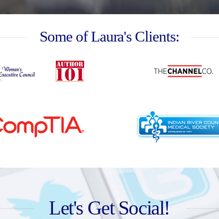
Some of Laura's Clients:
Let's Get Social!