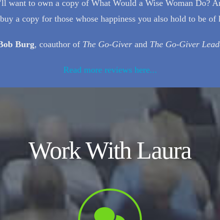
you’ll want to own a copy of What Would a Wise Woman Do? A
t buy a copy for those whose happiness you also hold to be of 
Bob Burg
, coauthor of
The Go-Giver
and
The Go-Giver Lead
Read more reviews here...
Work With Laura