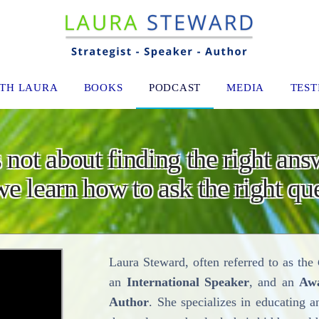
TH LAURA
BOOKS
PODCAST
MEDIA
TEST
 not about finding the right ans
e learn how to ask the right que
Laura Steward, often referred to as the
an
International Speaker
, and an
Aw
Author
. She specializes in educating a