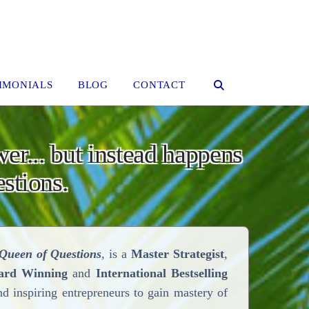
IMONIALS
BLOG
CONTACT
wer... but instead happens
stions.
Queen of Questions
, is a
Master Strategist
,
ard Winning
and
International Bestselling
nd inspiring entrepreneurs to gain mastery of