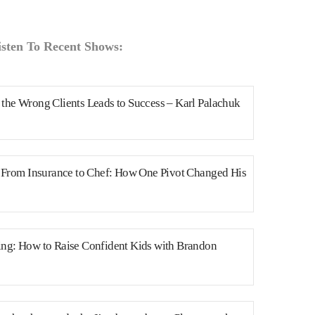
isten To Recent Shows:
the Wrong Clients Leads to Success – Karl Palachuk
n From Insurance to Chef: How One Pivot Changed His
ng: How to Raise Confident Kids with Brandon