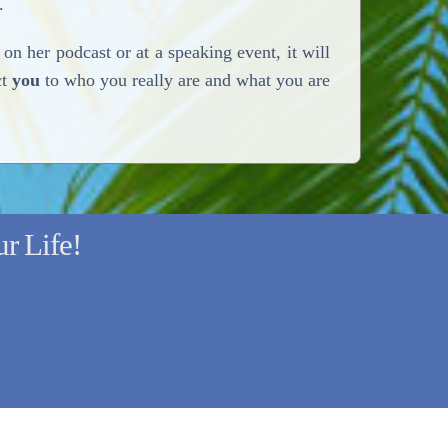
.
on her podcast or at a speaking event, it will
ct
you
to who you really are and what you are
r Life!