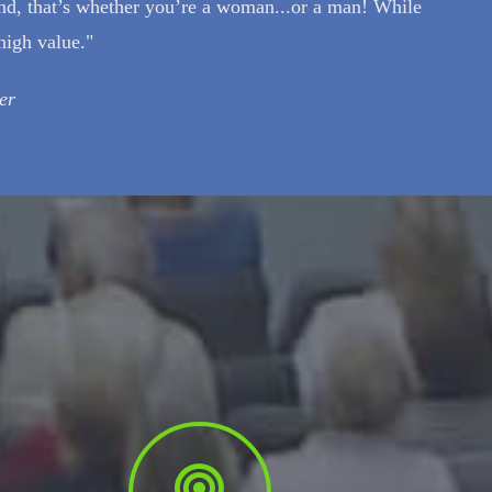
nd, that’s whether you’re a woman...or a man! While
high value."
er