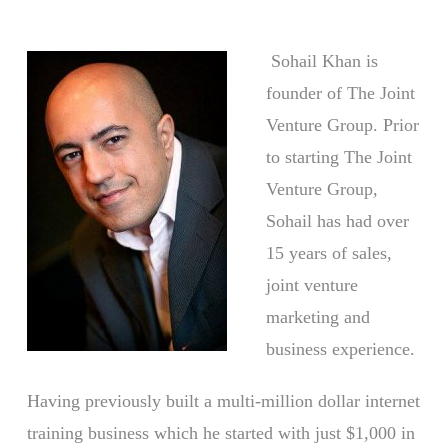
Sohail Khan is
founder of The Joint
Venture Group. Prior
to starting The Joint
Venture Group,
Sohail has had over
15 years of sales,
joint venture
marketing and
business experience.
Having previously built a multi-million dollar internet
training business which he started with just $1,000 in