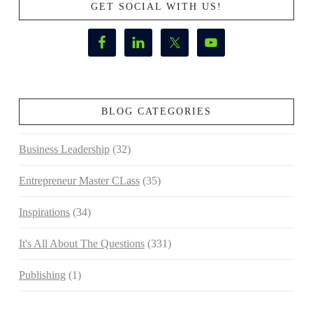
GET SOCIAL WITH US!
BLOG CATEGORIES
Business Leadership
(32)
Entrepreneur Master CLass
(35)
Inspirations
(34)
It's All About The Questions
(331)
Publishing
(1)