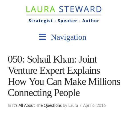
Navigation
050: Sohail Khan: Joint
Venture Expert Explains
How You Can Make Millions
Connecting People
In
It's All About The Questions
by Laura
April 6, 2016