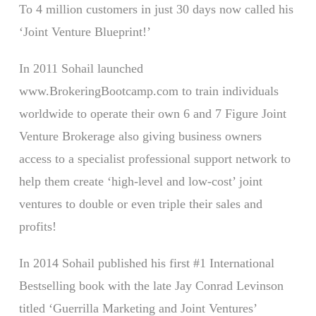
To 4 million customers in just 30 days now called his
‘Joint Venture Blueprint!’
In 2011 Sohail launched
www.BrokeringBootcamp.com to train individuals
worldwide to operate their own 6 and 7 Figure Joint
Venture Brokerage also giving business owners
access to a specialist professional support network to
help them create ‘high-level and low-cost’ joint
ventures to double or even triple their sales and
profits!
In 2014 Sohail published his first #1 International
Bestselling book with the late Jay Conrad Levinson
titled ‘Guerrilla Marketing and Joint Ventures’