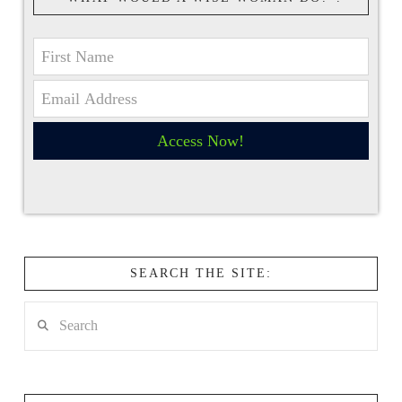
Access Now!
SEARCH THE SITE:
Search