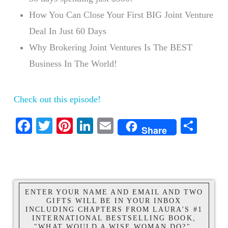
How You Can Close Your First BIG Joint Venture
Deal In Just 60 Days
Why Brokering Joint Ventures Is The BEST
Business In The World!
Check out this episode!
Facebook
Twitter
Pinterest
LinkedIn
Email
Shar
Share
ENTER YOUR NAME AND EMAIL AND TWO
GIFTS WILL BE IN YOUR INBOX
INCLUDING CHAPTERS FROM LAURA'S #1
INTERNATIONAL BESTSELLING BOOK,
"WHAT WOULD A WISE WOMAN DO?".