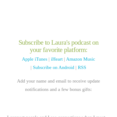
Subscribe to Laura's podcast on
your favorite platform:
Apple iTunes
|
iHeart
|
Amazon Music
|
Subscribe on Android
|
RSS
Add your name and email to receive update
notifications and a few bonus gifts: