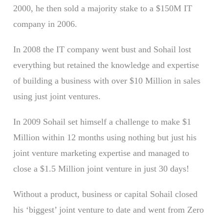
2000, he then sold a majority stake to a $150M IT
company in 2006.
In 2008 the IT company went bust and Sohail lost
everything but retained the knowledge and expertise
of building a business with over $10 Million in sales
using just joint ventures.
In 2009 Sohail set himself a challenge to make $1
Million within 12 months using nothing but just his
joint venture marketing expertise and managed to
close a $1.5 Million joint venture in just 30 days!
Without a product, business or capital Sohail closed
his ‘biggest’ joint venture to date and went from Zero