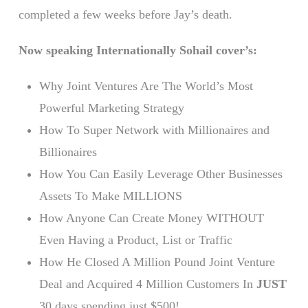
completed a few weeks before Jay’s death.
Now speaking Internationally Sohail cover’s:
Why Joint Ventures Are The World’s Most
Powerful Marketing Strategy
How To Super Network with Millionaires and
Billionaires
How You Can Easily Leverage Other Businesses
Assets To Make MILLIONS
How Anyone Can Create Money WITHOUT
Even Having a Product, List or Traffic
How He Closed A Million Pound Joint Venture
Deal and Acquired 4 Million Customers In
JUST
30 days spending just $500!