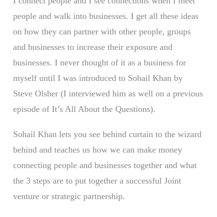
I connect people and I see connections when I meet
people and walk into businesses. I get all these ideas
on how they can partner with other people, groups
and businesses to increase their exposure and
businesses. I never thought of it as a business for
myself until I was introduced to Sohail Khan by
Steve Olsher (I interviewed him as well on a previous
episode of It’s All About the Questions).
Sohail Khan lets you see behind curtain to the wizard
behind and teaches us how we can make money
connecting people and businesses together and what
the 3 steps are to put together a successful Joint
venture or strategic partnership.