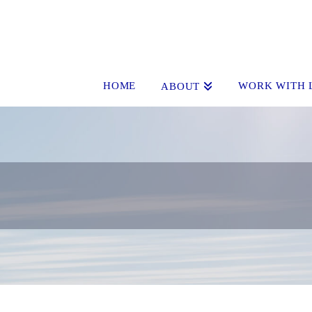
HOME
WORK WITH 
ABOUT