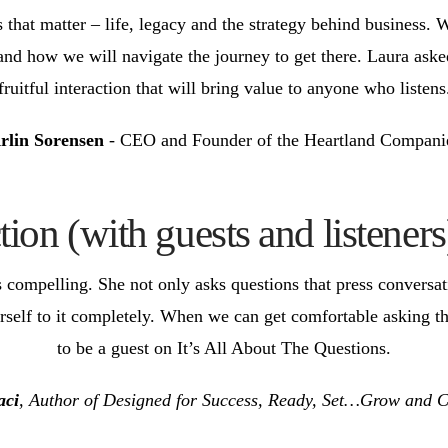
 that matter – life, legacy and the strategy behind business. 
d how we will navigate the journey to get there. Laura asked 
fruitful interaction that will bring value to anyone who listens
rlin Sorensen
- CEO and Founder of the Heartland Compani
ion (with guests and listeners
s compelling. She not only asks questions that press conversa
erself to it completely. When we can get comfortable asking t
to be a guest on It’s All About The Questions.
aci
, Author of Designed for Success, Ready, Set…Grow and 