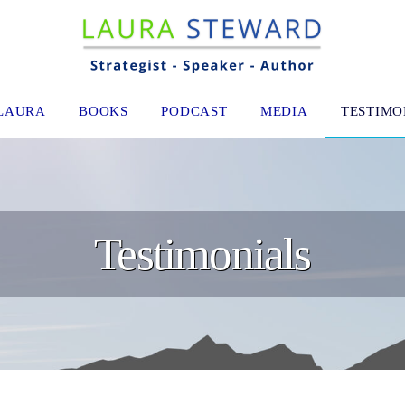
LAURA
BOOKS
PODCAST
MEDIA
TESTIMO
Testimonials