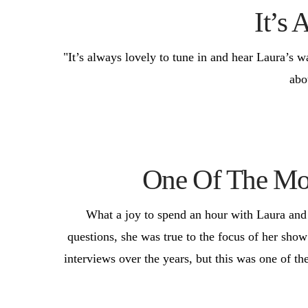
It’s 
"It’s always lovely to tune in and hear Laura’s w
abo
One Of The Mos
What a joy to spend an hour with Laura and h
questions, she was true to the focus of her show
interviews over the years, but this was one of th