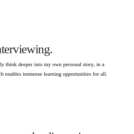
nterviewing.
ly think deeper into my own personal story, in a
h enables immense learning opportunities for all.