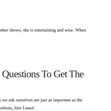
other shows, she is entertaining and wise. When
 Questions To Get The
 we ask ourselves are just as important as the
estions, hire Laura!