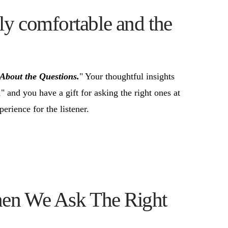
ly comfortable and the
l About the Questions.
" Your thoughtful insights
," and you have a gift for asking the right ones at
erience for the listener.
hen We Ask The Right