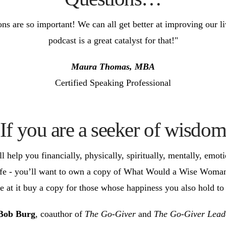
ons are so important! We can all get better at improving our 
podcast is a great catalyst for that!"
Maura Thomas, MBA
Certified Speaking Professional
If you are a seeker of wisdo
help you financially, physically, spiritually, mentally, emotio
 life - you’ll want to own a copy of What Would a Wise Woma
 at it buy a copy for those whose happiness you also hold to 
Bob Burg
, coauthor of
The Go-Giver
and
The Go-Giver Lead