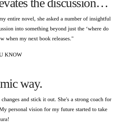
levates the discussion…
my entire novel, she asked a number of insightful
cussion into something beyond just the ‘where do
show when my next book releases."
 YOU KNOW
amic way.
anges and stick it out. She's a strong coach for
 personal vision for my future started to take
ura!