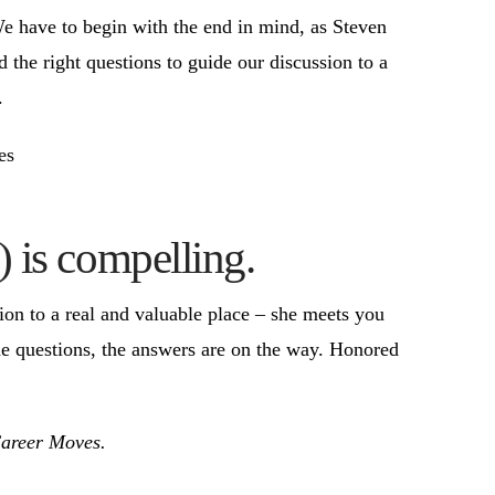
We have to begin with the end in mind, as Steven
the right questions to guide our discussion to a
.
es
) is compelling.
tion to a real and valuable place – she meets you
he questions, the answers are on the way. Honored
Career Moves.