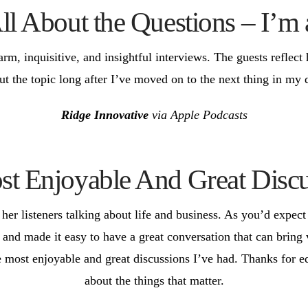
All About the Questions – I’m
arm, inquisitive, and insightful interviews. The guests reflect
ut the topic long after I’ve moved on to the next thing in my 
Ridge Innovative
via Apple Podcasts
t Enjoyable And Great Discu
er listeners talking about life and business. As you’d expect 
 and made it easy to have a great conversation that can bring
e most enjoyable and great discussions I’ve had. Thanks for ed
about the things that matter.