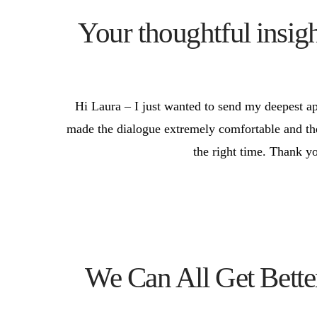
Your thoughtful insig
Hi Laura – I just wanted to send my deepest ap
made the dialogue extremely comfortable and the c
the right time. Thank yo
We Can All Get Bett