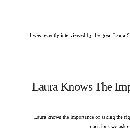
I was recently interviewed by the great Laura S
Laura Knows The Impo
Laura knows the importance of asking the righ
questions we ask ot