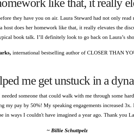
omework like that, it really e
 before they have you on air. Laura Steward had not only read 
a host does her homework like that, it really elevates the dis
typical book talk. I’ll definitely look to go back on Laura’s 
arks,
international bestselling author of CLOSER THAN
lped me get unstuck in a dyn
 needed someone that could walk with me through some hard ch
ing my pay by 50%! My speaking engagements increased 3x. My
pe in ways I couldn't have imagined a year ago. Thank you La
~ Billie Schuttpelz