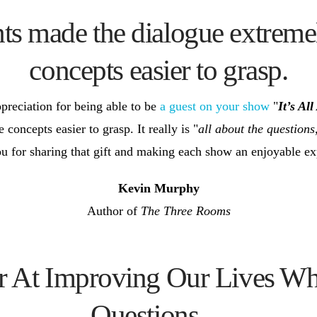
hts made the dialogue extreme
concepts easier to grasp.
preciation for being able to be
a guest on your show
"
It’s Al
oncepts easier to grasp. It really is "
all about the questions
u for sharing that gift and making each show an enjoyable exp
Kevin Murphy
Author of
The Three Rooms
er At Improving Our Lives W
Questions…