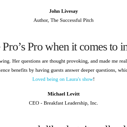
John Livesay
Author, The Successful Pitch
e Pro’s Pro when it comes to i
ewing. Her questions are thought provoking, and made me real
ience benefits by having guests answer deeper questions, whic
Loved being on Laura's show
!
Michael Levitt
CEO - Breakfast Leadership, Inc.