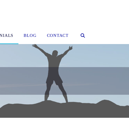
NIALS
BLOG
CONTACT