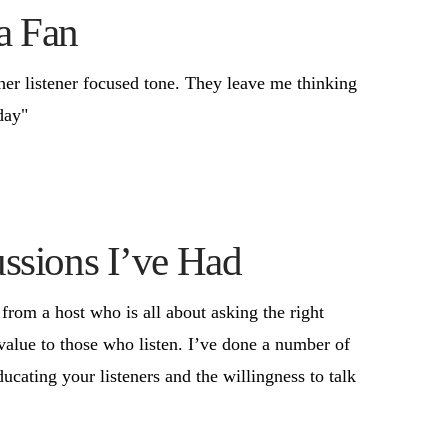
 a Fan
 her listener focused tone. They leave me thinking
day"
ssions I’ve Had
from a host who is all about asking the right
 value to those who listen. I’ve done a number of
ucating your listeners and the willingness to talk