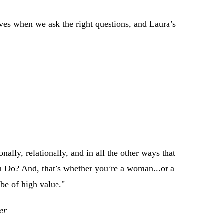
lives when we ask the right questions, and Laura’s
m
nally, relationally, and in all the other ways that
n Do? And, that’s whether you’re a woman...or a
be of high value."
er