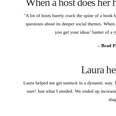
When a host does her h
"A lot of hosts barely crack the spine of a book
questions about its deeper social themes. When 
you get your ideas’ banter of a 
– Brad P
Laura he
Laura helped me get unstuck in a dynamic way. I
sure! Just what I needed. We ended up increas
sha