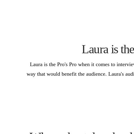
Laura is th
Laura is the Pro's Pro when it comes to intervi
way that would benefit the audience. Laura's aud