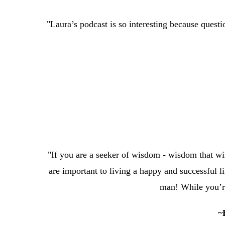
"Laura’s podcast is so interesting because questi
"If you are a seeker of wisdom - wisdom that will 
are important to living a happy and successful
man! While you’re
~