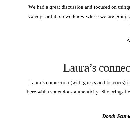
We had a great discussion and focused on things
Covey said it, so we know where we are going an
A
Laura’s connect
Laura’s connection (with guests and listeners) i
there with tremendous authenticity. She brings h
Dondi Scum