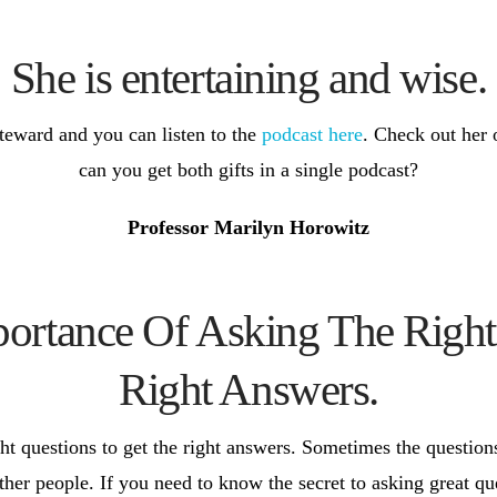
She is entertaining and wise.
teward and you can listen to the
podcast here
. Check out her 
can you get both gifts in a single podcast?
Professor Marilyn Horowitz
rtance Of Asking The Right
Right Answers.
t questions to get the right answers. Sometimes the questions
her people. If you need to know the secret to asking great qu