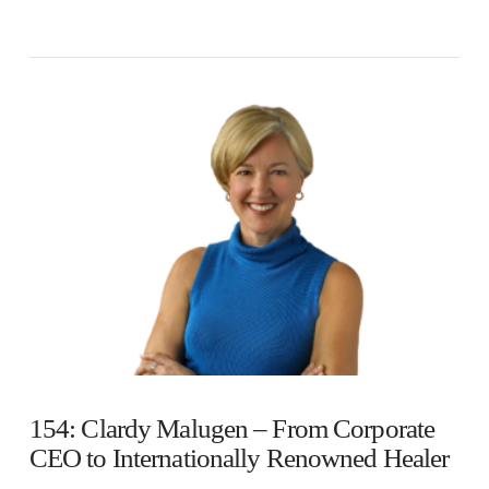
154: Clardy Malugen – From Corporate
CEO to Internationally Renowned Healer