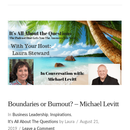
Boundaries or Burnout? – Michael Levitt
In
Business Leadership
,
Inspirations
,
It's All About The Questions
by Laura
August 21,
2019
Leave a Comment