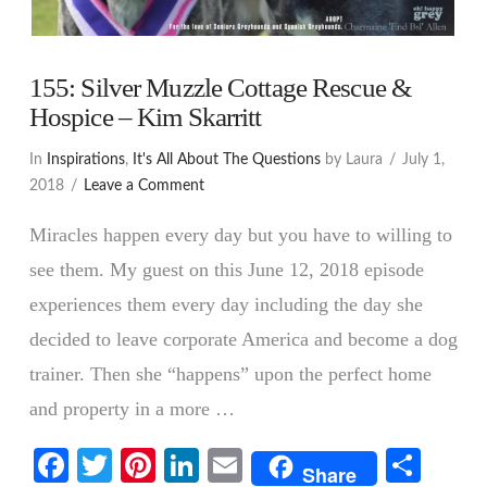
155: Silver Muzzle Cottage Rescue &
Hospice – Kim Skarritt
In
Inspirations
,
It's All About The Questions
by Laura
July 1,
2018
Leave a Comment
Miracles happen every day but you have to willing to
see them. My guest on this June 12, 2018 episode
experiences them every day including the day she
decided to leave corporate America and become a dog
trainer. Then she “happens” upon the perfect home
and property in a more …
VIEW POST
Facebook
Twitter
Pinterest
LinkedIn
Email
Shar
Share