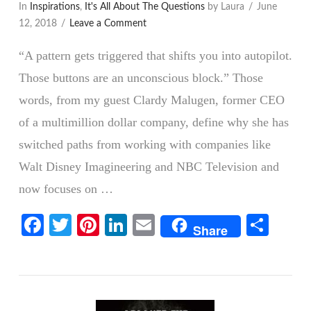
In
Inspirations
,
It's All About The Questions
by Laura
June
12, 2018
Leave a Comment
“A pattern gets triggered that shifts you into autopilot.
Those buttons are an unconscious block.” Those
words, from my guest Clardy Malugen, former CEO
of a multimillion dollar company, define why she has
switched paths from working with companies like
Walt Disney Imagineering and NBC Television and
now focuses on …
VIEW POST
Facebook
Twitter
Pinterest
LinkedIn
Email
Shar
Share