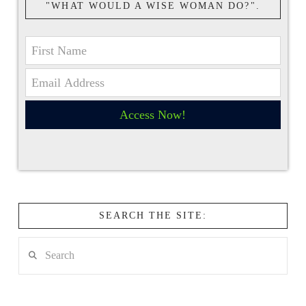
"WHAT WOULD A WISE WOMAN DO?".
Access Now!
SEARCH THE SITE:
Search