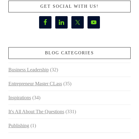
GET SOCIAL WITH US!
BLOG CATEGORIES
Business Leadership
(32)
Entrepreneur Master CLass
(35)
Inspirations
(34)
It's All About The Questions
(331)
Publishing
(1)