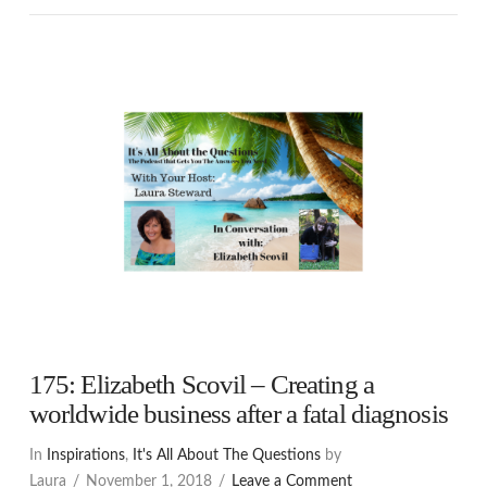
175: Elizabeth Scovil – Creating a
worldwide business after a fatal diagnosis
In
Inspirations
,
It's All About The Questions
by
Laura
November 1, 2018
Leave a Comment