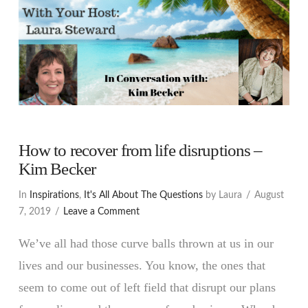
How to recover from life disruptions –
Kim Becker
In
Inspirations
,
It's All About The Questions
by Laura
August
7, 2019
Leave a Comment
We’ve all had those curve balls thrown at us in our
lives and our businesses. You know, the ones that
seem to come out of left field that disrupt our plans