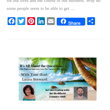
for our lives and the course of our business. Why do
some people seem to be able to get …
Facebook
Twitter
Pinterest
LinkedIn
Email
Shar
Share
VIEW POST