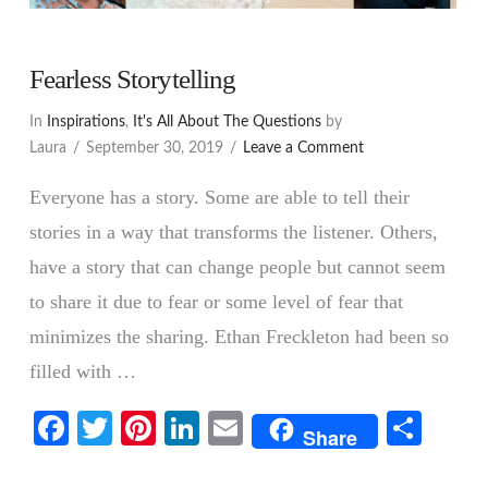
Fearless Storytelling
In
Inspirations
,
It's All About The Questions
by
Laura
September 30, 2019
Leave a Comment
Everyone has a story. Some are able to tell their
stories in a way that transforms the listener. Others,
have a story that can change people but cannot seem
to share it due to fear or some level of fear that
minimizes the sharing. Ethan Freckleton had been so
filled with …
Facebook
Twitter
Pinterest
LinkedIn
Email
Shar
Share
VIEW POST