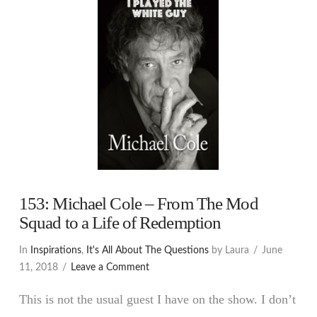
153: Michael Cole – From The Mod
Squad to a Life of Redemption
In
Inspirations
,
It's All About The Questions
by Laura
June
11, 2018
Leave a Comment
This is not the usual guest I have on the show. I don’t