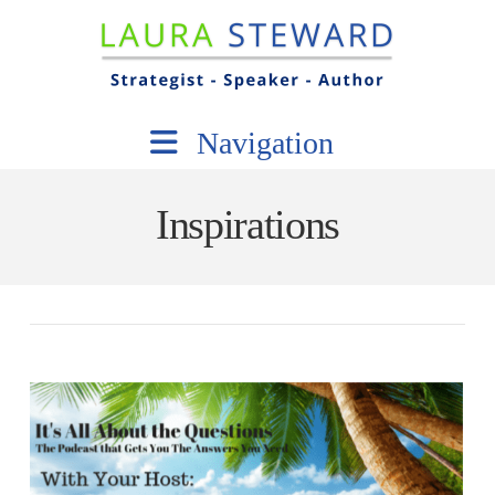
Navigation
Inspirations