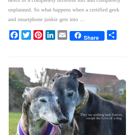
detox of a completely different sort and completely
unplanned. So what happens when a certified geek
and smartphone junkie gets into …
VIEW POST
Facebook
Twitter
Pinterest
LinkedIn
Email
Shar
Share