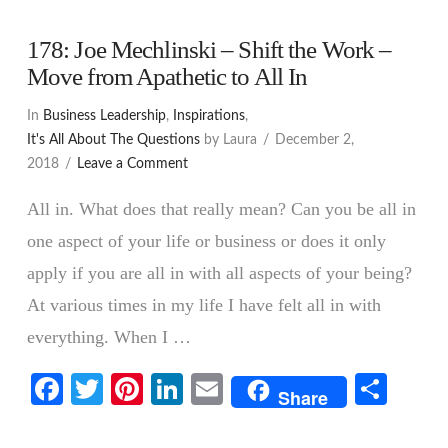
178: Joe Mechlinski – Shift the Work –
Move from Apathetic to All In
In
Business Leadership
,
Inspirations
,
It's All About The Questions
by Laura
December 2,
2018
Leave a Comment
All in. What does that really mean? Can you be all in
one aspect of your life or business or does it only
apply if you are all in with all aspects of your being?
At various times in my life I have felt all in with
everything. When I …
Facebook
Twitter
Pinterest
LinkedIn
Email
Shar
VIEW POST
Share