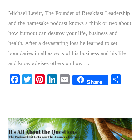
Michael Levitt, The Founder of Breakfast Leadership
and the namesake podcast knows a think or two about
how burnout can destroy your life, business and
health. After a devastating loss he learned to set
boundaries in all aspects of his business and his life
and know advises others on how …
Facebook
Twitter
Pinterest
LinkedIn
Email
Shar
VIEW POST
Share