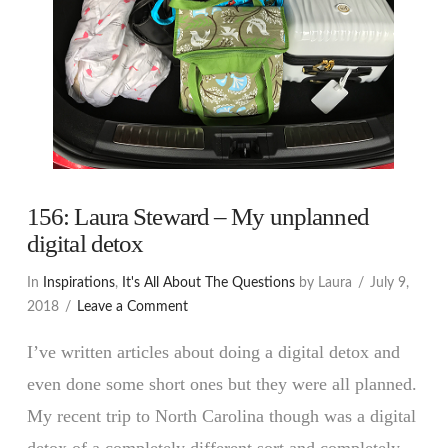
156: Laura Steward – My unplanned
digital detox
In
Inspirations
,
It's All About The Questions
by Laura
July 9,
2018
Leave a Comment
I’ve written articles about doing a digital detox and
even done some short ones but they were all planned.
My recent trip to North Carolina though was a digital