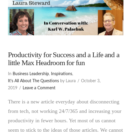
Productivity for Success and a Life and a
little Max Headroom for fun
In
Business Leadership
,
Inspirations
,
It's All About The Questions
by Laura
October 3,
2019
Leave a Comment
There is a new article everyday about disconnecting
from tech, not working 24/7/365 and increasing your
productivity in fewer hours. Yet most of us cannot
seem to stick to the ideas of those articles. We cannot