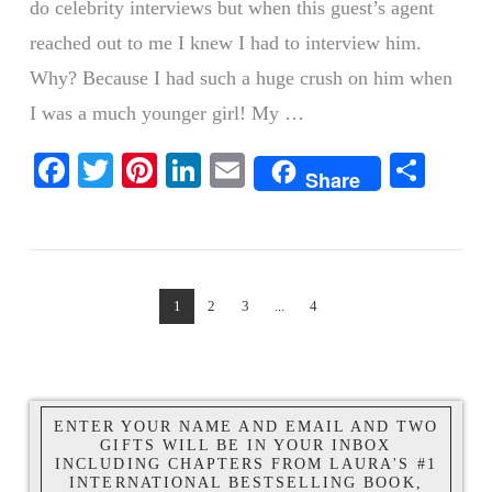
do celebrity interviews but when this guest’s agent
reached out to me I knew I had to interview him.
Why? Because I had such a huge crush on him when
I was a much younger girl! My …
Facebook
Twitter
Pinterest
LinkedIn
Email
Shar
Share
VIEW POST
1
2
3
...
4
ENTER YOUR NAME AND EMAIL AND TWO
GIFTS WILL BE IN YOUR INBOX
INCLUDING CHAPTERS FROM LAURA'S #1
INTERNATIONAL BESTSELLING BOOK,