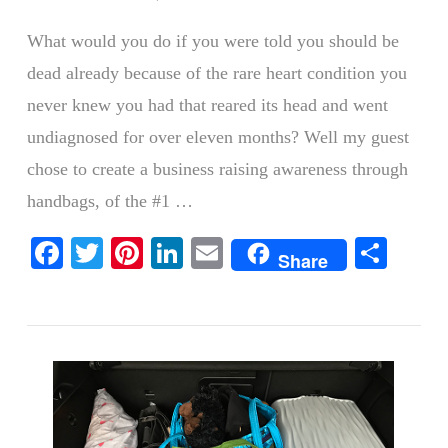
What would you do if you were told you should be
dead already because of the rare heart condition you
never knew you had that reared its head and went
undiagnosed for over eleven months? Well my guest
chose to create a business raising awareness through
handbags, of the #1 …
VIEW POST
Facebook
Twitter
Pinterest
LinkedIn
Email
Shar
Share