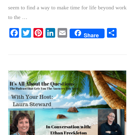
seem to find a way to make time for life beyond work
to the …
VIEW POST
Facebook
Twitter
Pinterest
LinkedIn
Email
Shar
Share