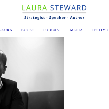
LAURA
BOOKS
PODCAST
MEDIA
TESTIMO