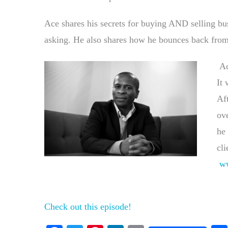
Ace shares his secrets for buying AND selling bu
asking. He also shares how he bounces back from 
Ac
It 
Aft
ove
he 
cli
w
Check out this episode!