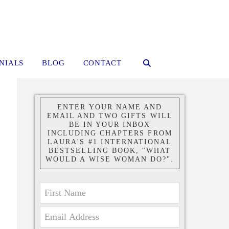
NIALS
BLOG
CONTACT
ENTER YOUR NAME AND
EMAIL AND TWO GIFTS WILL
BE IN YOUR INBOX
INCLUDING CHAPTERS FROM
LAURA'S #1 INTERNATIONAL
BESTSELLING BOOK, "WHAT
WOULD A WISE WOMAN DO?".