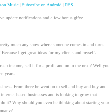
on Music
|
Subscribe on Android
|
RSS
e update notifications and a few bonus gifts:
 pretty much any show where someone comes in and turns
 Because I get great ideas for my clients and myself.
reap income, sell it for a profit and on to the next? Well you
en years.
siness. From there he went on to sell and buy and buy and
 internet-based businesses and is looking to grow that
o it? Why should you even be thinking about starting your
ompany?