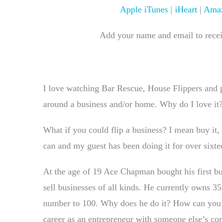
Apple iTunes
|
iHeart
|
Amaz
Add your name and email to receiv
I love watching Bar Rescue, House Flippers and
around a business and/or home. Why do I love it?
What if you could flip a business? I mean buy it, 
can and my guest has been doing it for over sixte
At the age of 19 Ace Chapman bought his first bu
sell businesses of all kinds. He currently owns 35
number to 100. Why does he do it? How can you d
career as an entrepreneur with someone else’s c