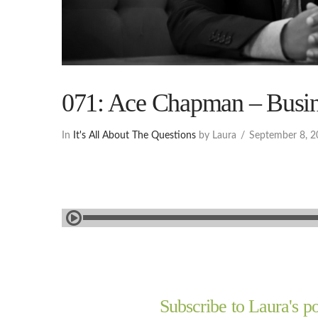
071: Ace Chapman – Busin
In
It's All About The Questions
by Laura
September 8, 
Subscribe to Laura's po