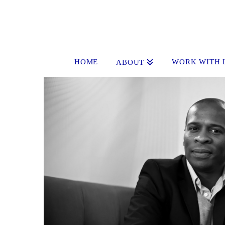
HOME
WORK WITH 
ABOUT