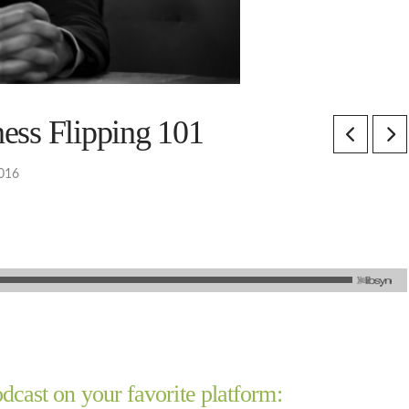
ess Flipping 101
2016
dcast on your favorite platform: