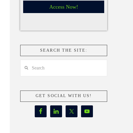
Access Now!
SEARCH THE SITE:
Search
GET SOCIAL WITH US!