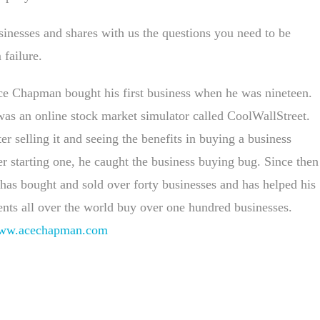
sinesses and shares with us the questions you need to be
failure.
e Chapman bought his first business when he was nineteen.
was an online stock market simulator called CoolWallStreet.
er selling it and seeing the benefits in buying a business
r starting one, he caught the business buying bug. Since then
has bought and sold over forty businesses and has helped his
ents all over the world buy over one hundred businesses.
ww.acechapman.com