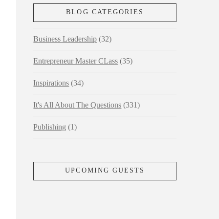
BLOG CATEGORIES
Business Leadership
(32)
Entrepreneur Master CLass
(35)
Inspirations
(34)
It's All About The Questions
(331)
Publishing
(1)
UPCOMING GUESTS