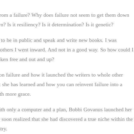
rom a failure? Why does failure not seem to get them down
? Is it resiliency? Is it determination? Is it genetic?
 to be in public and speak and write new books. I was
 others I went inward. And not in a good way. So how could I
ken free and out and up?
n failure and how it launched the writers to whole other
t she has learned and how you can reinvent failure into a
ith more grace.
ith only a computer and a plan, Bobbi Govanus launched her
soon realized that she had discovered a true niche within the
try.