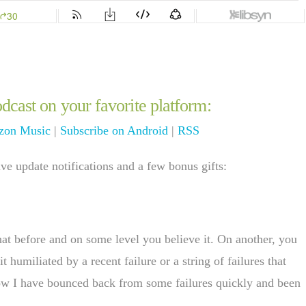
dcast on your favorite platform:
on Music
|
Subscribe on Android
|
RSS
e update notifications and a few bonus gifts:
hat before and on some level you believe it. On another, you
humiliated by a recent failure or a string of failures that
now I have bounced back from some failures quickly and been