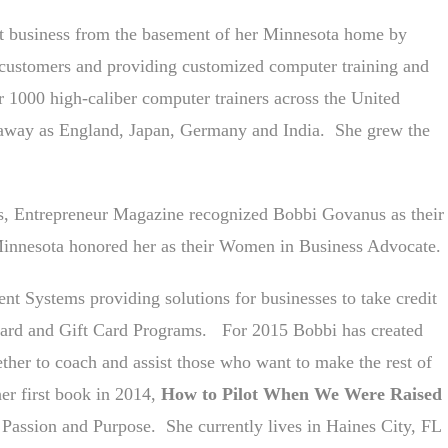
t business from the basement of her Minnesota home by
r customers and providing customized computer training and
 1000 high-caliber computer trainers across the United
r away as England, Japan, Germany and India. She grew the
ts, Entrepreneur Magazine recognized Bobbi Govanus as their
innesota honored her as their Women in Business Advocate.
nt Systems providing solutions for businesses to take credit
eward and Gift Card Programs. For 2015 Bobbi has created
ther to coach and assist those who want to make the rest of
 her first book in 2014,
How to Pilot When We Were Raised
Passion and Purpose. She currently lives in Haines City, FL