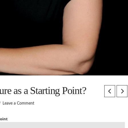
re as a Starting Point?
Leave a Comment