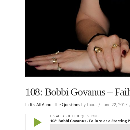
108: Bobbi Govanus – Failu
In
It's All About The Questions
by Laura
June 22, 2017