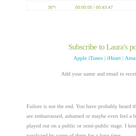
Subscribe to Laura's po
Apple iTunes
|
iHeart
|
Amaz
Add your name and email to receiv
Failure is not the end. You have probably heard t
are embarrassed, ashamed or maybe even feel a bit 
played out on a public or semi-public stage. I k
paralyzed by some of them for a long time.