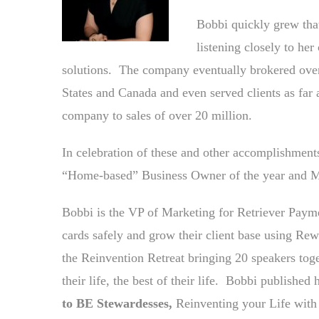
Bobbi quickly grew tha
listening closely to he
solutions. The company eventually brokered over
States and Canada and even served clients as fa
company to sales of over 20 million.
In celebration of these and other accomplishmen
“Home-based” Business Owner of the year and M
Bobbi is the VP of Marketing for Retriever Payme
cards safely and grow their client base using R
the Reinvention Retreat bringing 20 speakers toge
their life, the best of their life. Bobbi published
to BE Stewardesses,
Reinventing your Life with 