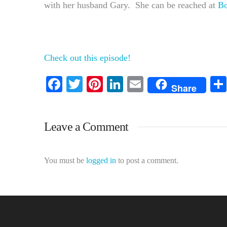
with her husband Gary. She can be reached at
B
Check out this episode!
Facebook
Twitter
Pinterest
LinkedIn
Email
Share
Leave a Comment
You must be
logged in
to post a comment.