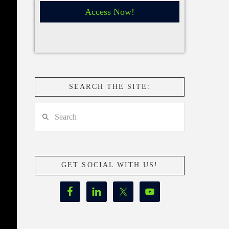
Access Now!
SEARCH THE SITE:
Search
GET SOCIAL WITH US!