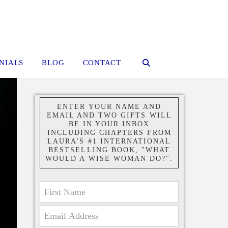
NIALS
BLOG
CONTACT
ENTER YOUR NAME AND
EMAIL AND TWO GIFTS WILL
BE IN YOUR INBOX
INCLUDING CHAPTERS FROM
LAURA'S #1 INTERNATIONAL
BESTSELLING BOOK, "WHAT
WOULD A WISE WOMAN DO?".