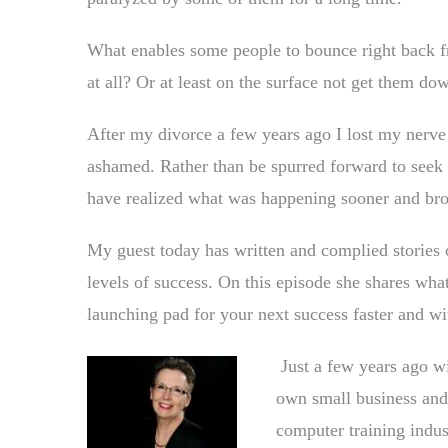
What enables some people to bounce right back f
at all? Or at least on the surface not get them down
After my divorce a few years ago I lost my nerve
ashamed. Rather than be spurred forward to seek
have realized what was happening sooner and bro
My guest today has written and complied stories o
levels of success. On this episode she shares wha
launching pad for your next success faster and w
Just a few years ago w
own small business and 
computer training indus