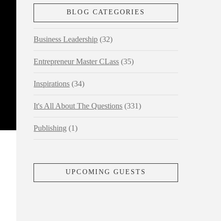
BLOG CATEGORIES
Business Leadership
(32)
Entrepreneur Master CLass
(35)
Inspirations
(34)
It's All About The Questions
(331)
Publishing
(1)
UPCOMING GUESTS