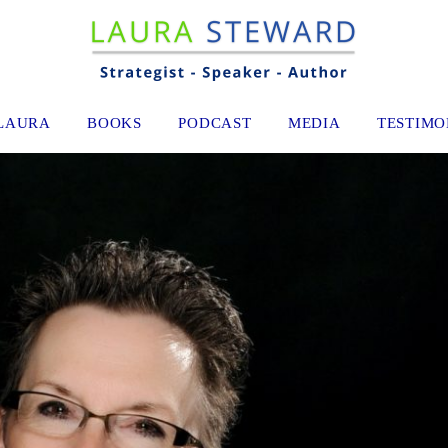
LAURA
BOOKS
PODCAST
MEDIA
TESTIMO