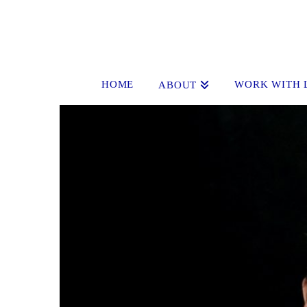
HOME
WORK WITH 
ABOUT