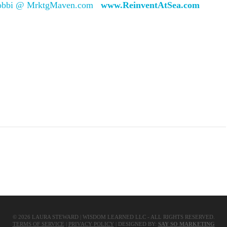
obbi @ MrktgMaven.com
www.ReinventAtSea.com
Share
©
2026
LAURA STEWARD | WISDOM LEARNED LLC - ALL RIGHTS RESERVED.
TERMS OF SERVICE
|
PRIVACY POLICY
| DESIGNED BY:
SAY SO MARKETING