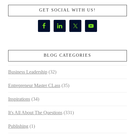
GET SOCIAL WITH US!
BLOG CATEGORIES
Business Leadership
(32)
Entrepreneur Master CLass
(35)
Inspirations
(34)
It's All About The Questions
(331)
Publishing
(1)