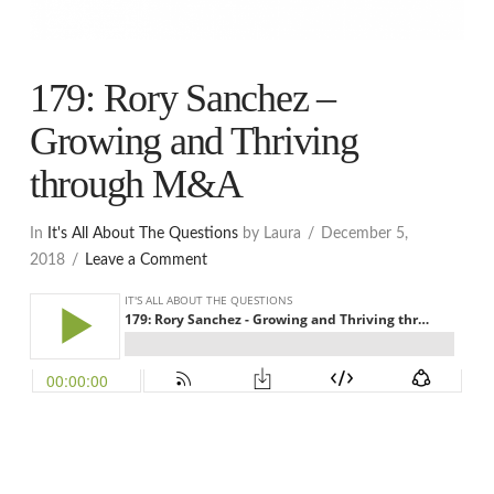
179: Rory Sanchez –
Growing and Thriving
through M&A
In
It's All About The Questions
by Laura
December 5,
2018
Leave a Comment