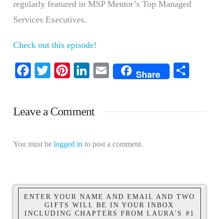
regularly featured in MSP Mentor’s Top Managed
Services Executives.
Check out this episode!
Facebook
Twitter
Pinterest
LinkedIn
Email
Shar
Share
Leave a Comment
You must be
logged in
to post a comment.
ENTER YOUR NAME AND EMAIL AND TWO
GIFTS WILL BE IN YOUR INBOX
INCLUDING CHAPTERS FROM LAURA'S #1