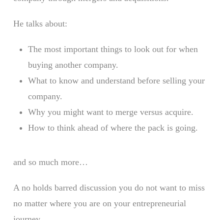
He talks about:
The most important things to look out for when
buying another company.
What to know and understand before selling your
company.
Why you might want to merge versus acquire.
How to think ahead of where the pack is going.
and so much more…
A no holds barred discussion you do not want to miss
no matter where you are on your entrepreneurial
journey.