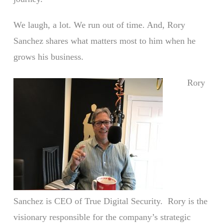
We laugh, a lot. We run out of time. And, Rory
Sanchez shares what matters most to him when he
grows his business.
Rory
Sanchez is CEO of True Digital Security. Rory is the
visionary responsible for the company’s strategic