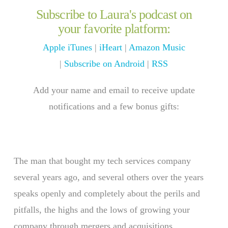
Subscribe to Laura's podcast on
your favorite platform:
Apple iTunes
|
iHeart
|
Amazon Music
|
Subscribe on Android
|
RSS
Add your name and email to receive update
notifications and a few bonus gifts:
The man that bought my tech services company
several years ago, and several others over the years
speaks openly and completely about the perils and
pitfalls, the highs and the lows of growing your
company through mergers and acquisitions.