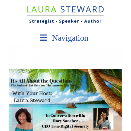
Navigation