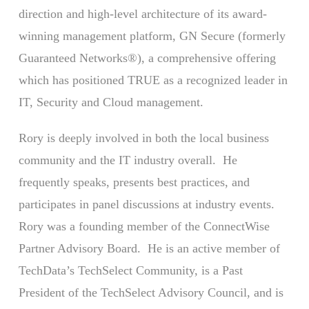
direction and high-level architecture of its award-
winning management platform, GN Secure (formerly
Guaranteed Networks®), a comprehensive offering
which has positioned TRUE as a recognized leader in
IT, Security and Cloud management.
Rory is deeply involved in both the local business
community and the IT industry overall. He
frequently speaks, presents best practices, and
participates in panel discussions at industry events.
Rory was a founding member of the ConnectWise
Partner Advisory Board. He is an active member of
TechData’s TechSelect Community, is a Past
President of the TechSelect Advisory Council, and is