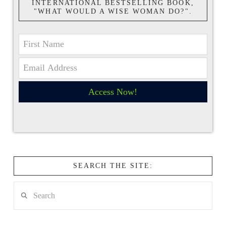
INTERNATIONAL BESTSELLING BOOK,
"WHAT WOULD A WISE WOMAN DO?".
Access Now!
SEARCH THE SITE:
Search