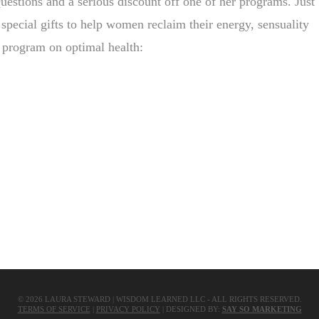
 Questions and a serious discount off one of her programs. Just
 special gifts to help women reclaim their energy, sensuality
ed program on optimal health:
Share
©
2026
LAURA STEWARD | WISDOM LEARNED LLC - ALL RIGHTS RESERVED.
TERMS OF SERVICE
|
PRIVACY POLICY
| DESIGNED BY:
SAY SO MARKETING