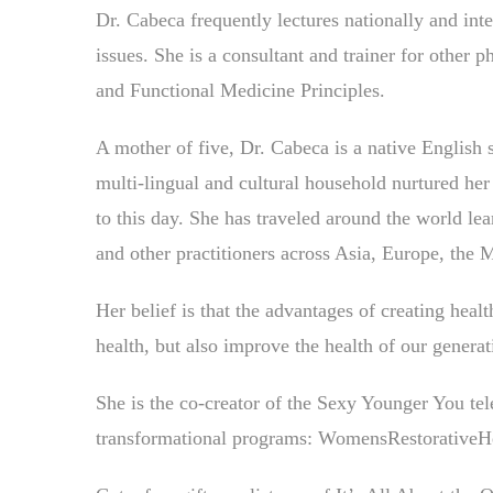
Dr. Cabeca frequently lectures nationally and int
issues. She is a consultant and trainer for othe
and Functional Medicine Principles.
A mother of five, Dr. Cabeca is a native English
multi-lingual and cultural household nurtured her
to this day. She has traveled around the world lea
and other practitioners across Asia, Europe, the 
Her belief is that the advantages of creating he
health, but also improve the health of our generat
She is the co-creator of the Sexy Younger You tel
transformational programs: WomensRestorative