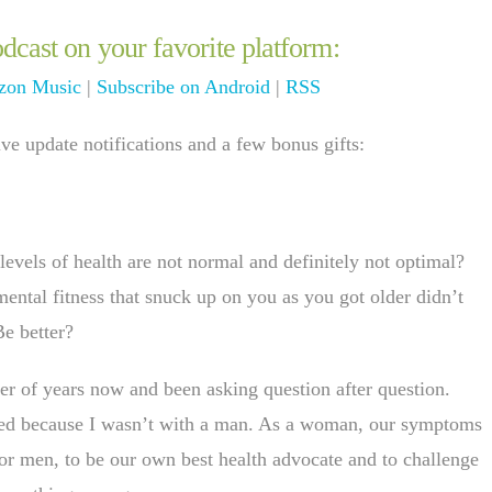
dcast on your favorite platform:
on Music
|
Subscribe on Android
|
RSS
e update notifications and a few bonus gifts:
evels of health are not normal and definitely not optimal?
mental fitness that snuck up on you as you got older didn’t
Be better?
er of years now and been asking question after question.
ssed because I wasn’t with a man. As a woman, our symptoms
n or men, to be our own best health advocate and to challenge