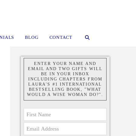
NIALS
BLOG
CONTACT
ENTER YOUR NAME AND
EMAIL AND TWO GIFTS WILL
BE IN YOUR INBOX
INCLUDING CHAPTERS FROM
LAURA'S #1 INTERNATIONAL
BESTSELLING BOOK, "WHAT
WOULD A WISE WOMAN DO?".