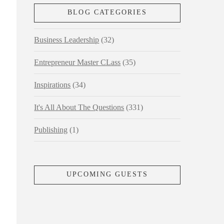
BLOG CATEGORIES
Business Leadership
(32)
Entrepreneur Master CLass
(35)
Inspirations
(34)
It's All About The Questions
(331)
Publishing
(1)
UPCOMING GUESTS