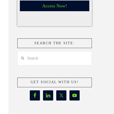
Access Now!
SEARCH THE SITE:
Search
GET SOCIAL WITH US!