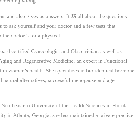
something wrong.
ons and also gives us answers. It
IS
all about the questions
to ask yourself and your doctor and a few tests that
 the doctor’s for a physical.
ard certified Gynecologist and Obstetrician, as well as
-Aging and Regenerative Medicine, an expert in Functional
 in women’s health. She specializes in bio-identical hormone
 natural alternatives, successful menopause and age
Southeastern University of the Health Sciences in Florida.
y in Atlanta, Georgia, she has maintained a private practice