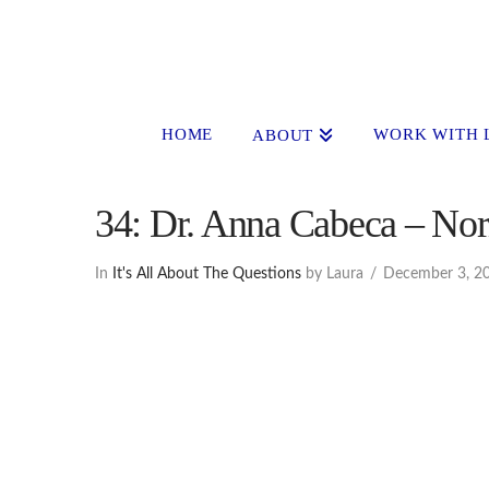
HOME
WORK WITH 
ABOUT
34: Dr. Anna Cabeca – Nor
In
It's All About The Questions
by Laura
December 3, 2