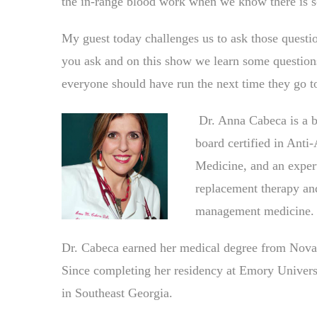
the in-range blood work when we know there is 
My guest today challenges us to ask those questi
you ask and on this show we learn some questions 
everyone should have run the next time they go to
Dr. Anna Cabeca is a bo
board certified in Anti
Medicine, and an expert
replacement therapy and
management medicine.
Dr. Cabeca earned her medical degree from Nova-
Since completing her residency at Emory Universit
in Southeast Georgia.