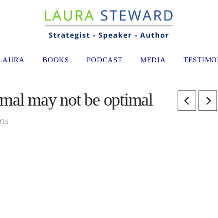
LAURA
BOOKS
PODCAST
MEDIA
TESTIMO
mal may not be optimal
015