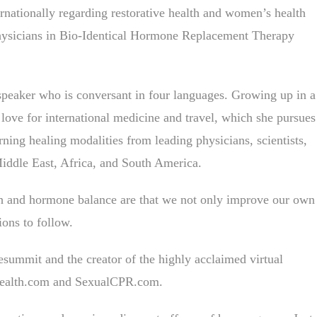
ernationally regarding restorative health and women’s health
r physicians in Bio-Identical Hormone Replacement Therapy
 speaker who is conversant in four languages. Growing up in a
 love for international medicine and travel, which she pursues
rning healing modalities from leading physicians, scientists,
Middle East, Africa, and South America.
alth and hormone balance are that we not only improve our own
ions to follow.
esummit and the creator of the highly acclaimed virtual
Health.com and SexualCPR.com.