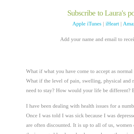
Subscribe to Laura's po
Apple iTunes
|
iHeart
|
Amaz
Add your name and email to receiv
What if what you have come to accept as normal l
What if the level of pain, swelling, physical and 
need to stay? How would your life be different? 
I have been dealing with health issues for a numb
Once I was told I was sick because I was depre
are often discounted. It is up to all of us, wome