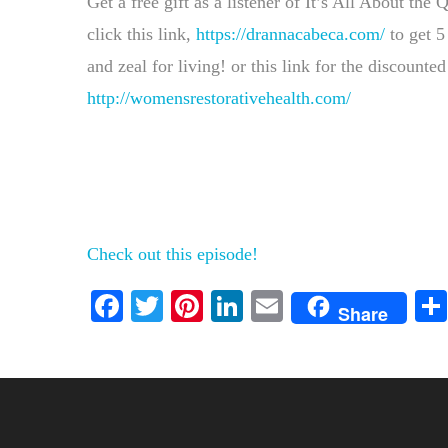
Get a free gift as a listener of It’s All About the
click this link,
https://drannacabeca.com/
to get 5
and zeal for living! or this link for the discount
http://womensrestorativehealth.com/
Check out this episode!
Facebook
Twitter
Pinterest
LinkedIn
Email
Share