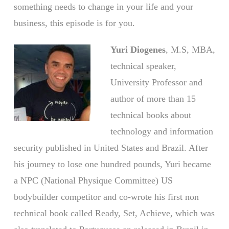
something needs to change in your life and your
business, this episode is for you.
Yuri Diogenes
, M.S, MBA,
technical speaker,
University Professor and
author of more than 15
technical books about
technology and information
security published in United States and Brazil. After
his journey to lose one hundred pounds, Yuri became
a NPC (National Physique Committee) US
bodybuilder competitor and co-wrote his first non
technical book called Ready, Set, Achieve, which was