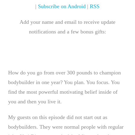
|
Subscribe on Android
|
RSS
Add your name and email to receive update
notifications and a few bonus gifts:
How do you go from over 300 pounds to champion
bodybuilder in one year? You plan. You focus. You
find the most powerful motivating belief inside of
you and then you live it.
My guests on this episode did not start out as
bodybuilders. They were normal people with regular