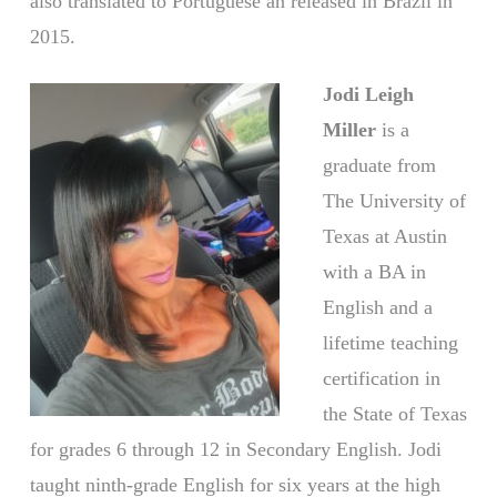
also translated to Portuguese an released in Brazil in
2015.
Jodi Leigh
Miller
is a
graduate from
The University of
Texas at Austin
with a BA in
English and a
lifetime teaching
certification in
the State of Texas
for grades 6 through 12 in Secondary English. Jodi
taught ninth-grade English for six years at the high