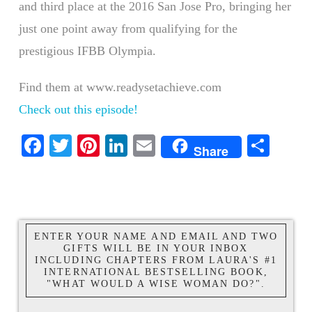
and third place at the 2016 San Jose Pro, bringing her
just one point away from qualifying for the
prestigious IFBB Olympia.
Find them at www.readysetachieve.com
Check out this episode!
Facebook
Twitter
Pinterest
LinkedIn
Email
Shar
Share
ENTER YOUR NAME AND EMAIL AND TWO
GIFTS WILL BE IN YOUR INBOX
INCLUDING CHAPTERS FROM LAURA'S #1
INTERNATIONAL BESTSELLING BOOK,
"WHAT WOULD A WISE WOMAN DO?".