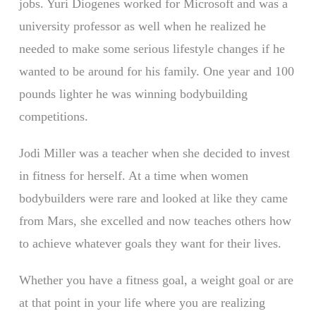
jobs. Yuri Diogenes worked for Microsoft and was a
university professor as well when he realized he
needed to make some serious lifestyle changes if he
wanted to be around for his family. One year and 100
pounds lighter he was winning bodybuilding
competitions.
Jodi Miller was a teacher when she decided to invest
in fitness for herself. At a time when women
bodybuilders were rare and looked at like they came
from Mars, she excelled and now teaches others how
to achieve whatever goals they want for their lives.
Whether you have a fitness goal, a weight goal or are
at that point in your life where you are realizing