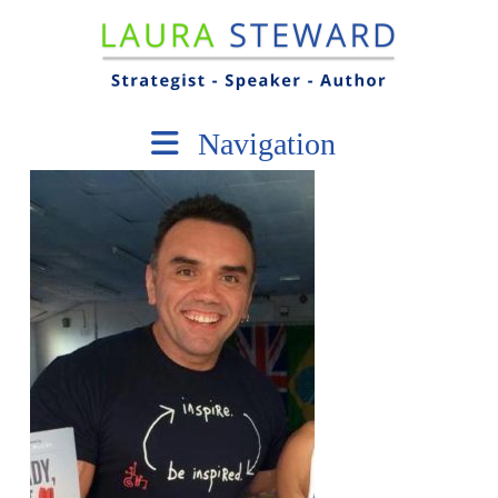
Navigation