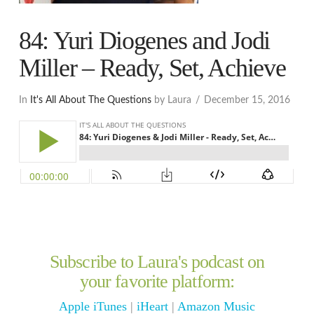
84: Yuri Diogenes and Jodi
Miller – Ready, Set, Achieve
In
It's All About The Questions
by Laura
December 15, 2016
Subscribe to Laura's podcast on
your favorite platform:
Apple iTunes
|
iHeart
|
Amazon Music