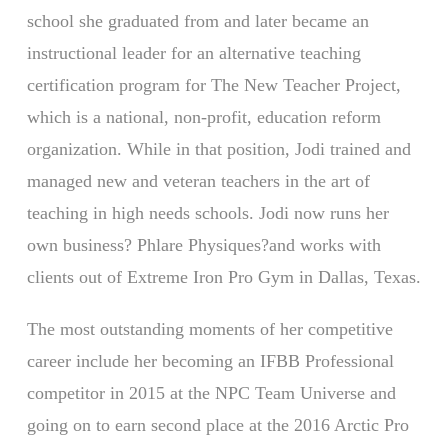
school she graduated from and later became an
instructional leader for an alternative teaching
certification program for The New Teacher Project,
which is a national, non-profit, education reform
organization. While in that position, Jodi trained and
managed new and veteran teachers in the art of
teaching in high needs schools. Jodi now runs her
own business? Phlare Physiques?and works with
clients out of Extreme Iron Pro Gym in Dallas, Texas.
The most outstanding moments of her competitive
career include her becoming an IFBB Professional
competitor in 2015 at the NPC Team Universe and
going on to earn second place at the 2016 Arctic Pro