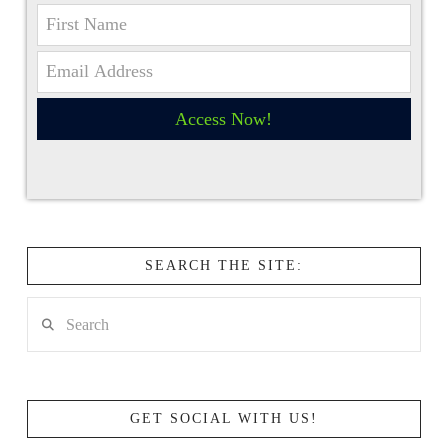
Access Now!
SEARCH THE SITE:
Search
GET SOCIAL WITH US!