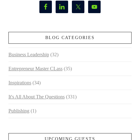
BLOG CATEGORIES
Business Leadership
(32)
Entrepreneur Master CLass
(35)
Inspirations
(34)
It's All About The Questions
(331)
Publishing
(1)
UPCOMING GUESTS