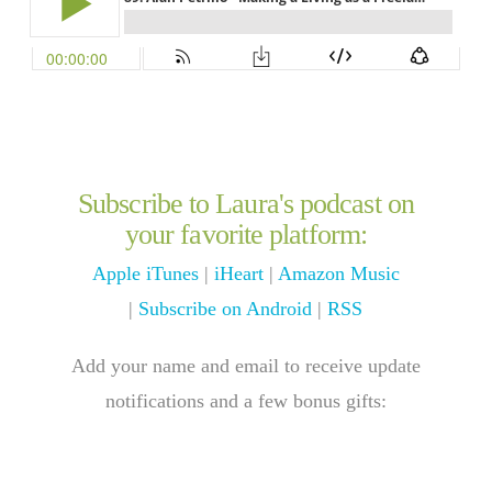
Subscribe to Laura's podcast on
your favorite platform:
Apple iTunes
|
iHeart
|
Amazon Music
|
Subscribe on Android
|
RSS
Add your name and email to receive update
notifications and a few bonus gifts: