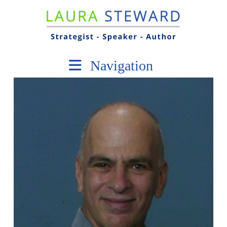
Navigation