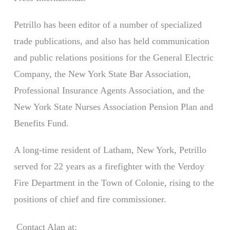
Petrillo has been editor of a number of specialized
trade publications, and also has held communication
and public relations positions for the General Electric
Company, the New York State Bar Association,
Professional Insurance Agents Association, and the
New York State Nurses Association Pension Plan and
Benefits Fund.
A long-time resident of Latham, New York, Petrillo
served for 22 years as a firefighter with the Verdoy
Fire Department in the Town of Colonie, rising to the
positions of chief and fire commissioner.
Contact Alan at: