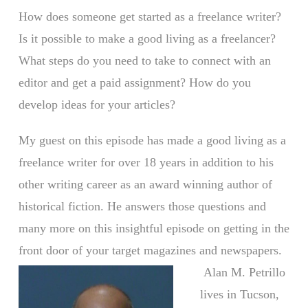
How does someone get started as a freelance writer?
Is it possible to make a good living as a freelancer?
What steps do you need to take to connect with an
editor and get a paid assignment? How do you
develop ideas for your articles?
My guest on this episode has made a good living as a
freelance writer for over 18 years in addition to his
other writing career as an award winning author of
historical fiction. He answers those questions and
many more on this insightful episode on getting in the
front door of your target magazines and newspapers.
Alan M. Petrillo
lives in Tucson,