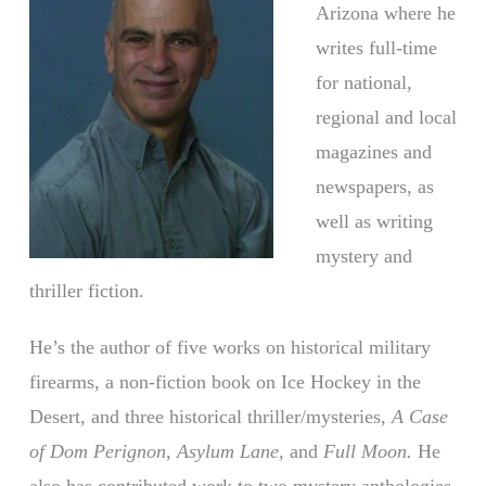
Arizona where he
writes full-time
for national,
regional and local
magazines and
newspapers, as
well as writing
mystery and
thriller fiction.
He’s the author of five works on historical military
firearms, a non-fiction book on Ice Hockey in the
Desert, and three historical thriller/mysteries,
A Case
of Dom Perignon, Asylum Lane,
and
Full Moon.
He
also has contributed work to two mystery anthologies,