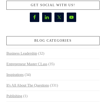
GET SOCIAL WITH US!
BLOG CATEGORIES
Business Leadership
(32)
Entrepreneur Master CLass
(35)
Inspirations
(34)
It's All About The Questions
(331)
Publishing
(1)