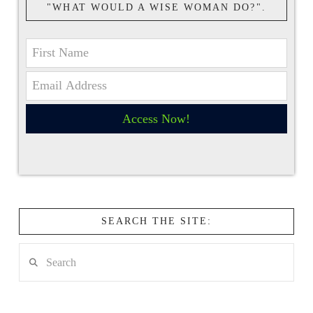
"WHAT WOULD A WISE WOMAN DO?".
Access Now!
SEARCH THE SITE:
Search