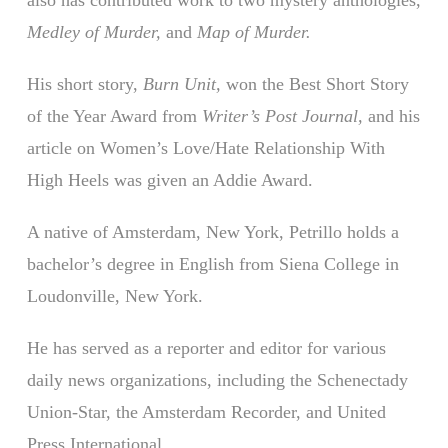
Medley of Murder,
and
Map of Murder.
His short story,
Burn Unit,
won the Best Short Story
of the Year Award from
Writer’s Post Journal,
and his
article on Women’s Love/Hate Relationship With
High Heels was given an Addie Award.
A native of Amsterdam, New York, Petrillo holds a
bachelor’s degree in English from Siena College in
Loudonville, New York.
He has served as a reporter and editor for various
daily news organizations, including the Schenectady
Union-Star, the Amsterdam Recorder, and United
Press International.