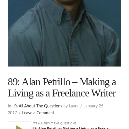
89: Alan Petrillo – Making a
Living as a Freelance Writer
In
It's All About The Questions
by Laura
January 25,
2017
Leave a Comment