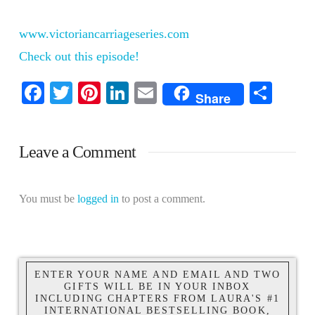
www.victoriancarriageseries.com
Check out this episode!
Facebook
Twitter
Pinterest
LinkedIn
Email
Shar
Share
Leave a Comment
You must be
logged in
to post a comment.
ENTER YOUR NAME AND EMAIL AND TWO
GIFTS WILL BE IN YOUR INBOX
INCLUDING CHAPTERS FROM LAURA'S #1
INTERNATIONAL BESTSELLING BOOK,