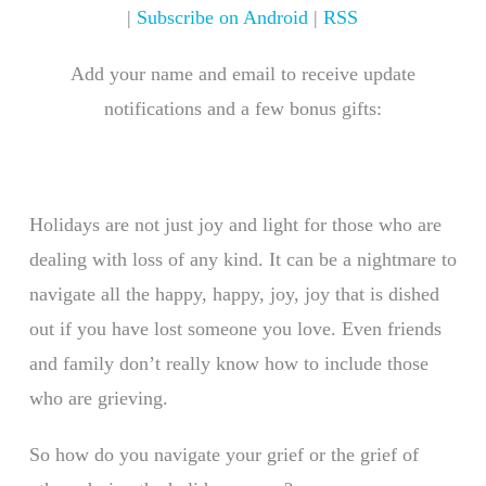
|
Subscribe on Android
|
RSS
Add your name and email to receive update
notifications and a few bonus gifts:
Holidays are not just joy and light for those who are
dealing with loss of any kind. It can be a nightmare to
navigate all the happy, happy, joy, joy that is dished
out if you have lost someone you love. Even friends
and family don’t really know how to include those
who are grieving.
So how do you navigate your grief or the grief of