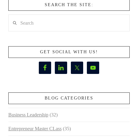
SEARCH THE SITE:
Search
GET SOCIAL WITH US!
BLOG CATEGORIES
Business Leadership
(32)
Entrepreneur Master CLass
(35)