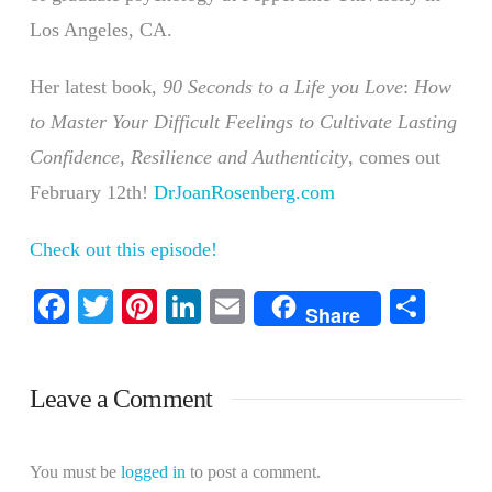
Los Angeles, CA.
Her latest book,
90 Seconds to a Life you Love
:
How
to Master Your Difficult Feelings to Cultivate Lasting
Confidence, Resilience and Authenticity
, comes out
February 12th!
DrJoanRosenberg.com
Check out this episode!
Facebook
Twitter
Pinterest
LinkedIn
Email
Shar
Share
Leave a Comment
You must be
logged in
to post a comment.