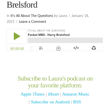
Brelsford
In
It's All About The Questions
by Laura
January 18,
2021
Leave a Comment
Subscribe to Laura's podcast on
your favorite platform:
Apple iTunes
|
iHeart
|
Amazon Music
|
Subscribe on Android
|
RSS