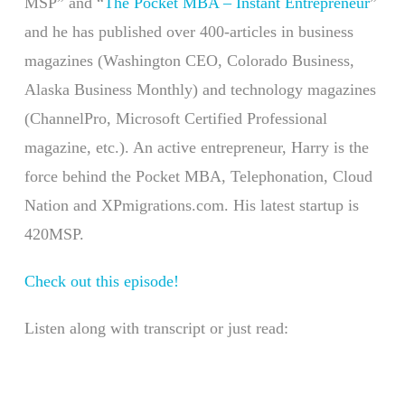
MSP” and “
The Pocket MBA – Instant Entrepreneur
”
and he has published over 400-articles in business
magazines (Washington CEO, Colorado Business,
Alaska Business Monthly) and technology magazines
(ChannelPro, Microsoft Certified Professional
magazine, etc.). An active entrepreneur, Harry is the
force behind the Pocket MBA, Telephonation, Cloud
Nation and XPmigrations.com. His latest startup is
420MSP.
Check out this episode!
Listen along with transcript or just read: