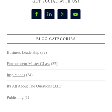
GET SOCIAL WITH US!
BLOG CATEGORIES
Business Leadership
(32)
Entrepreneur Master CLass
(35)
Inspirations
(34)
It's All About The Questions
(331)
Publishing
(1)