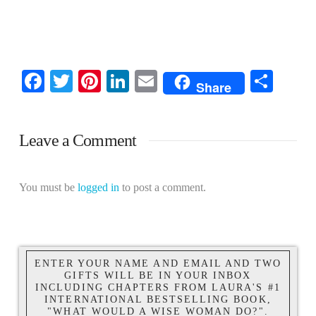
Facebook
Twitter
Pinterest
LinkedIn
Email
Shar
Share
Leave a Comment
You must be
logged in
to post a comment.
ENTER YOUR NAME AND EMAIL AND TWO
GIFTS WILL BE IN YOUR INBOX
INCLUDING CHAPTERS FROM LAURA'S #1
INTERNATIONAL BESTSELLING BOOK,
"WHAT WOULD A WISE WOMAN DO?".