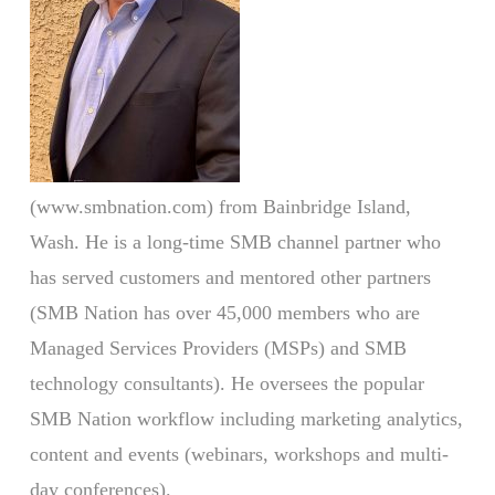
(www.smbnation.com) from Bainbridge Island,
Wash. He is a long-time SMB channel partner who
has served customers and mentored other partners
(SMB Nation has over 45,000 members who are
Managed Services Providers (MSPs) and SMB
technology consultants). He oversees the popular
SMB Nation workflow including marketing analytics,
content and events (webinars, workshops and multi-
day conferences).