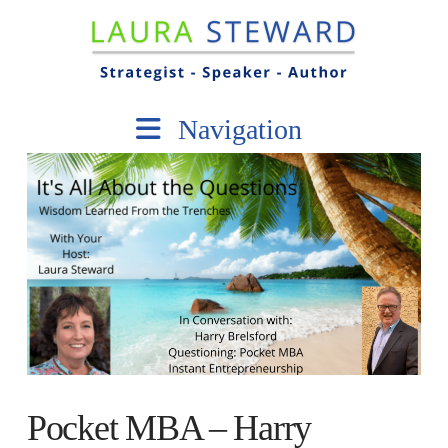
Navigation
Pocket MBA – Harry