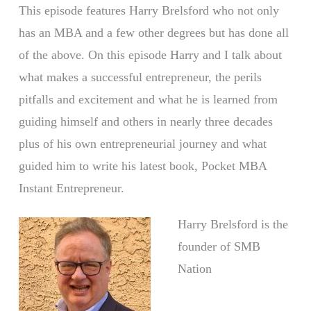
This episode features Harry Brelsford who not only
has an MBA and a few other degrees but has done all
of the above. On this episode Harry and I talk about
what makes a successful entrepreneur, the perils
pitfalls and excitement and what he is learned from
guiding himself and others in nearly three decades
plus of his own entrepreneurial journey and what
guided him to write his latest book, Pocket MBA
Instant Entrepreneur.
Harry Brelsford is the
founder of SMB
Nation