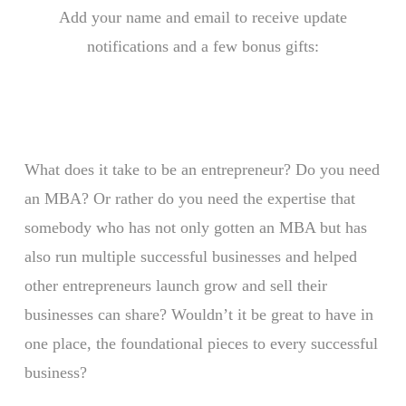
Add your name and email to receive update
notifications and a few bonus gifts:
What does it take to be an entrepreneur? Do you need
an MBA? Or rather do you need the expertise that
somebody who has not only gotten an MBA but has
also run multiple successful businesses and helped
other entrepreneurs launch grow and sell their
businesses can share? Wouldn’t it be great to have in
one place, the foundational pieces to every successful
business?