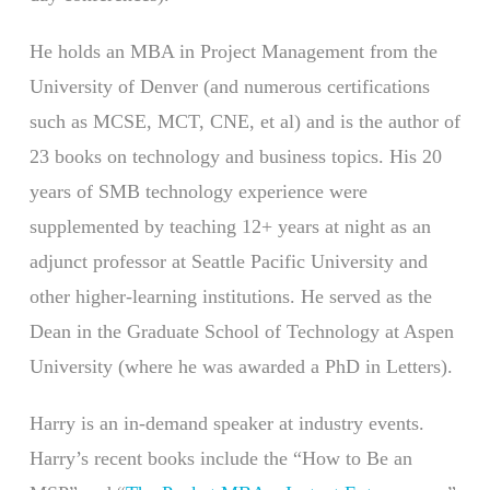
He holds an MBA in Project Management from the
University of Denver (and numerous certifications
such as MCSE, MCT, CNE, et al) and is the author of
23 books on technology and business topics. His 20
years of SMB technology experience were
supplemented by teaching 12+ years at night as an
adjunct professor at Seattle Pacific University and
other higher-learning institutions. He served as the
Dean in the Graduate School of Technology at Aspen
University (where he was awarded a PhD in Letters).
Harry is an in-demand speaker at industry events.
Harry’s recent books include the “How to Be an