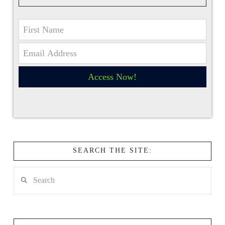
Access Now!
SEARCH THE SITE:
Search