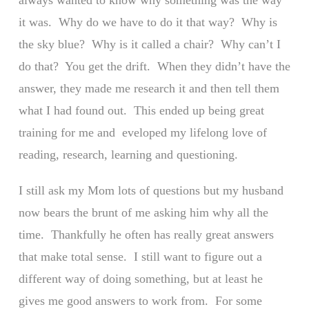
always wanted to know why something was the way
it was. Why do we have to do it that way? Why is
the sky blue? Why is it called a chair? Why can’t I
do that? You get the drift. When they didn’t have the
answer, they made me research it and then tell them
what I had found out. This ended up being great
training for me and eveloped my lifelong love of
reading, research, learning and questioning.
I still ask my Mom lots of questions but my husband
now bears the brunt of me asking him why all the
time. Thankfully he often has really great answers
that make total sense. I still want to figure out a
different way of doing something, but at least he
gives me good answers to work from. For some