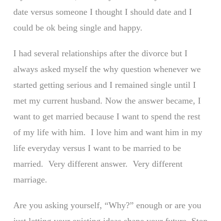
date versus someone I thought I should date and I
could be ok being single and happy.
I had several relationships after the divorce but I
always asked myself the why question whenever we
started getting serious and I remained single until I
met my current husband. Now the answer became, I
want to get married because I want to spend the rest
of my life with him. I love him and want him in my
life everyday versus I want to be married to be
married. Very different answer. Very different
marriage.
Are you asking yourself, “Why?” enough or are you