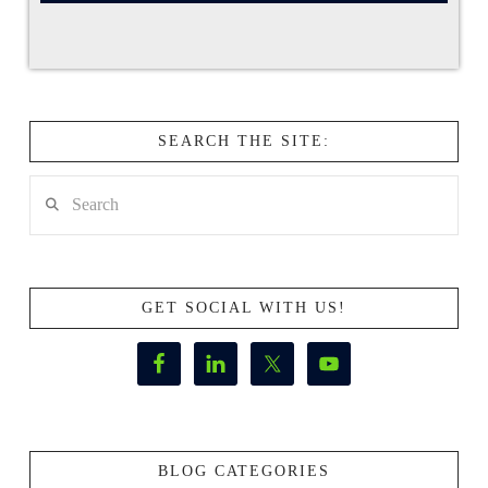
SEARCH THE SITE:
Search
GET SOCIAL WITH US!
BLOG CATEGORIES