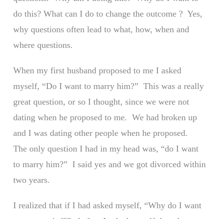
do this? What can I do to change the outcome ? Yes,
why questions often lead to what, how, when and
where questions.
When my first husband proposed to me I asked
myself, “Do I want to marry him?” This was a really
great question, or so I thought, since we were not
dating when he proposed to me. We had broken up
and I was dating other people when he proposed.
The only question I had in my head was, “do I want
to marry him?” I said yes and we got divorced within
two years.
I realized that if I had asked myself, “Why do I want