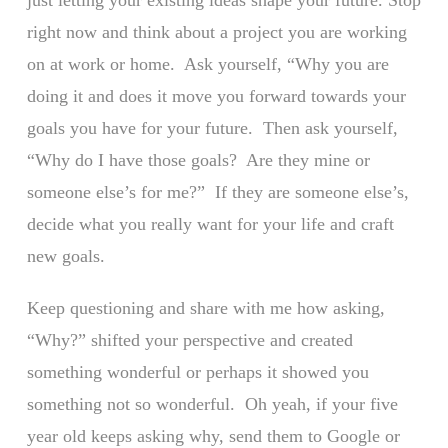
just letting your existing ideas shape your future. Stop
right now and think about a project you are working
on at work or home. Ask yourself, “Why you are
doing it and does it move you forward towards your
goals you have for your future. Then ask yourself,
“Why do I have those goals? Are they mine or
someone else’s for me?” If they are someone else’s,
decide what you really want for your life and craft
new goals.
Keep questioning and share with me how asking,
“Why?” shifted your perspective and created
something wonderful or perhaps it showed you
something not so wonderful. Oh yeah, if your five
year old keeps asking why, send them to Google or