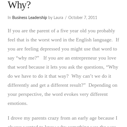
Why?
In
Business Leadership
by Laura
October 7, 2011
If you are the parent of a five year old you probably
feel that is the worst word in the English language. If
you are feeling depressed you might use that word to
say “why me?” If you are an entrepreneur you love
that word because it lets you ask the questions, “Why
do we have to do it that way? Why can’t we do it
differently and get a different result?” Depending on
your perspective, the word evokes very different
emotions.
I drove my parents crazy from an early age because I