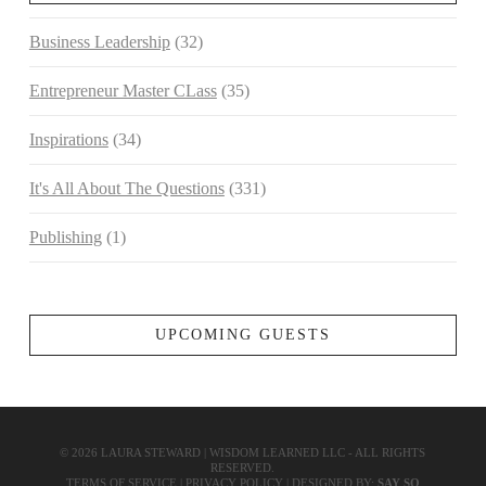
Business Leadership
(32)
Entrepreneur Master CLass
(35)
Inspirations
(34)
It's All About The Questions
(331)
Publishing
(1)
UPCOMING GUESTS
©
2026
LAURA STEWARD | WISDOM LEARNED LLC - ALL RIGHTS
RESERVED.
TERMS OF SERVICE
|
PRIVACY POLICY
| DESIGNED BY:
SAY SO