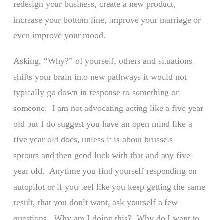
redesign your business, create a new product,
increase your bottom line, improve your marriage or
even improve your mood.
Asking, “Why?” of yourself, others and situations,
shifts your brain into new pathways it would not
typically go down in response to something or
someone. I am not advocating acting like a five year
old but I do suggest you have an open mind like a
five year old does, unless it is about brussels
sprouts and then good luck with that and any five
year old. Anytime you find yourself responding on
autopilot or if you feel like you keep getting the same
result, that you don’t want, ask yourself a few
questions. Why am I doing this? Why do I want to