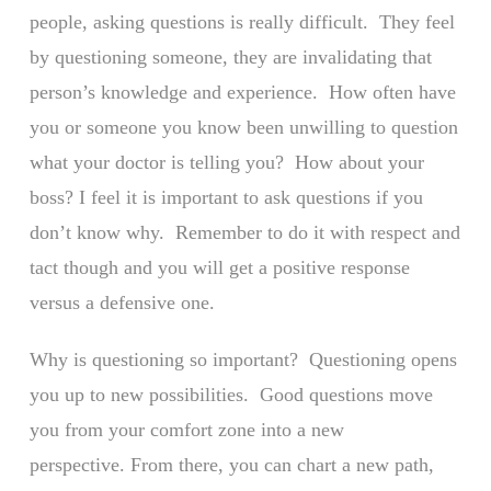
people, asking questions is really difficult. They feel
by questioning someone, they are invalidating that
person’s knowledge and experience. How often have
you or someone you know been unwilling to question
what your doctor is telling you? How about your
boss? I feel it is important to ask questions if you
don’t know why. Remember to do it with respect and
tact though and you will get a positive response
versus a defensive one.
Why is questioning so important? Questioning opens
you up to new possibilities. Good questions move
you from your comfort zone into a new
perspective. From there, you can chart a new path,