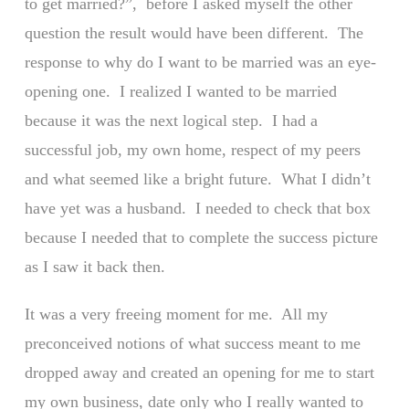
to get married?”, before I asked myself the other
question the result would have been different. The
response to why do I want to be married was an eye-
opening one. I realized I wanted to be married
because it was the next logical step. I had a
successful job, my own home, respect of my peers
and what seemed like a bright future. What I didn’t
have yet was a husband. I needed to check that box
because I needed that to complete the success picture
as I saw it back then.
It was a very freeing moment for me. All my
preconceived notions of what success meant to me
dropped away and created an opening for me to start
my own business, date only who I really wanted to