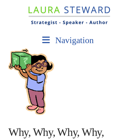
Navigation
Why, Why, Why, Why,