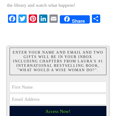
the library and watch what happens!
Facebook
Twitter
Pinterest
LinkedIn
Email
Shar
Share
ENTER YOUR NAME AND EMAIL AND TWO
GIFTS WILL BE IN YOUR INBOX
INCLUDING CHAPTERS FROM LAURA'S #1
INTERNATIONAL BESTSELLING BOOK,
"WHAT WOULD A WISE WOMAN DO?".
Access Now!