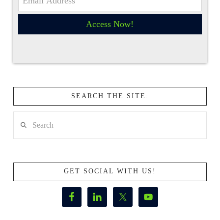
Access Now!
SEARCH THE SITE:
Search
GET SOCIAL WITH US!