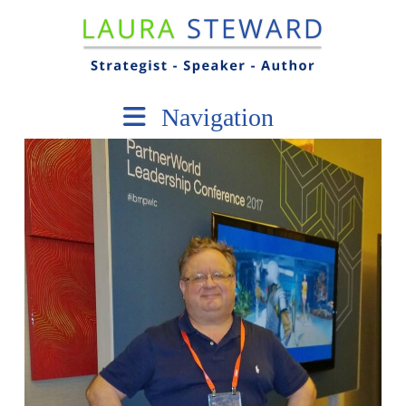
Navigation