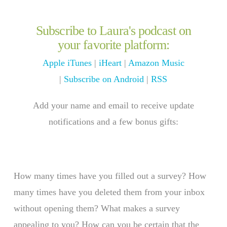
Subscribe to Laura's podcast on
your favorite platform:
Apple iTunes
|
iHeart
|
Amazon Music
|
Subscribe on Android
|
RSS
Add your name and email to receive update
notifications and a few bonus gifts:
How many times have you filled out a survey? How
many times have you deleted them from your inbox
without opening them? What makes a survey
appealing to you? How can you be certain that the