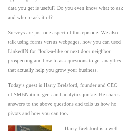
data you get is useful? Do you even know what to ask
and who to ask it of?
Surveys are just one aspect of this episode. We also
talk using forms versus webpages, how you can used
LinkedIN for “look-a-like or next door neighbor
prospecting and how to ask questions to get anayltics
that actually help you grow your business.
Today’s guest is Harry Brelsford, founder and CEO
of SMBNation, geek and analytics junkie. He shares
answers to the above questions and tells us how he
pivots and how you can too.
Harry Brelsford is a well-