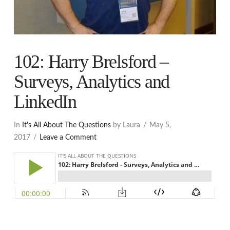
102: Harry Brelsford –
Surveys, Analytics and
LinkedIn
In
It's All About The Questions
by Laura
May 5,
2017
Leave a Comment