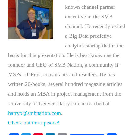
known channel partner
executive in the SMB
channel. He recently exited
a Big Data predictive
analytics startup that is the
basis for this presentation. He is best known as the
founder and CEO of SMB Nation, a community if
MSPs, IT Pros, consultants and resellers. He has
written 20-books, several hundred magazine articles
and holds an MBA in project management from the
University of Denver. Harry can be reached at
harryb@smbnation.com
.
Check out this episode!