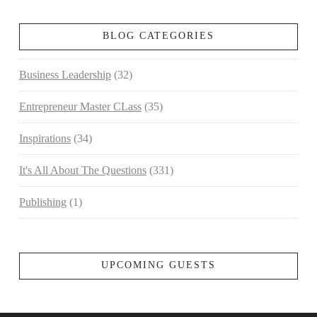
BLOG CATEGORIES
Business Leadership
(32)
Entrepreneur Master CLass
(35)
Inspirations
(34)
It's All About The Questions
(331)
Publishing
(1)
UPCOMING GUESTS