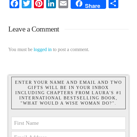
Facebook
Twitter
Pinterest
LinkedIn
Email
Shar
Share
Leave a Comment
You must be
logged in
to post a comment.
ENTER YOUR NAME AND EMAIL AND TWO
GIFTS WILL BE IN YOUR INBOX
INCLUDING CHAPTERS FROM LAURA'S #1
INTERNATIONAL BESTSELLING BOOK,
"WHAT WOULD A WISE WOMAN DO?".