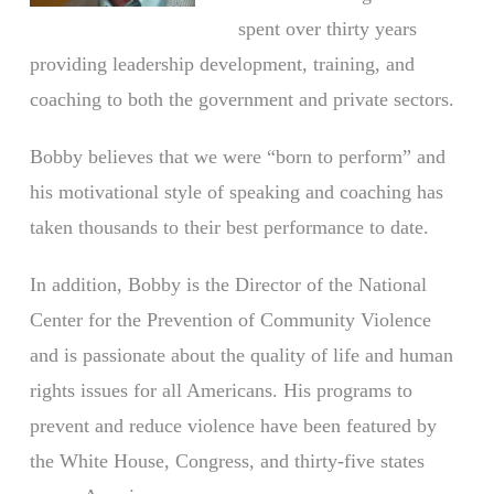
spent over thirty years
providing leadership development, training, and
coaching to both the government and private sectors.
Bobby believes that we were “born to perform” and
his motivational style of speaking and coaching has
taken thousands to their best performance to date.
In addition, Bobby is the Director of the National
Center for the Prevention of Community Violence
and is passionate about the quality of life and human
rights issues for all Americans. His programs to
prevent and reduce violence have been featured by
the White House, Congress, and thirty-five states