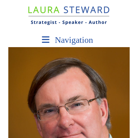
Navigation