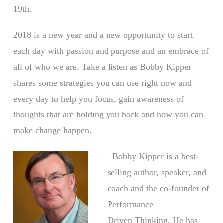
19th.
2018 is a new year and a new opportunity to start
each day with passion and purpose and an embrace of
all of who we are. Take a listen as Bobby Kipper
shares some strategies you can use right now and
every day to help you focus, gain awareness of
thoughts that are holding you back and how you can
make change happen.
Bobby Kipper is a best-
selling author, speaker, and
coach and the co-founder of
Performance
Driven Thinking. He has