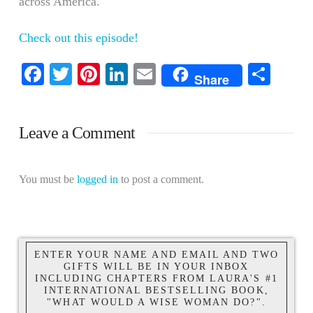
across America.
Check out this episode!
Facebook
Twitter
Pinterest
LinkedIn
Email
Shar
Share
Leave a Comment
You must be
logged in
to post a comment.
ENTER YOUR NAME AND EMAIL AND TWO
GIFTS WILL BE IN YOUR INBOX
INCLUDING CHAPTERS FROM LAURA'S #1
INTERNATIONAL BESTSELLING BOOK,
"WHAT WOULD A WISE WOMAN DO?".