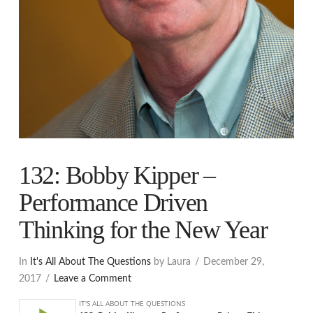
132: Bobby Kipper –
Performance Driven
Thinking for the New Year
In
It's All About The Questions
by Laura
December 29,
2017
Leave a Comment