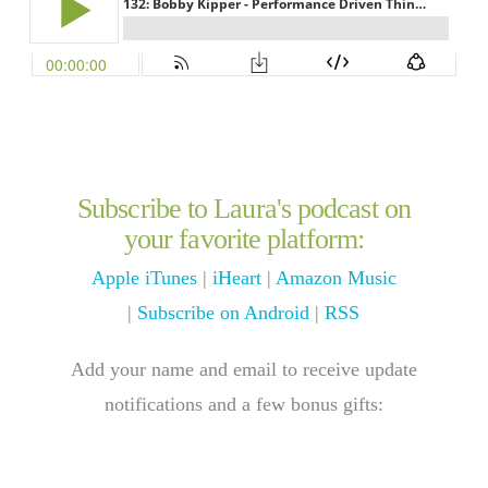
Subscribe to Laura's podcast on
your favorite platform:
Apple iTunes
|
iHeart
|
Amazon Music
|
Subscribe on Android
|
RSS
Add your name and email to receive update
notifications and a few bonus gifts: