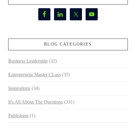
BLOG CATEGORIES
Business Leadership
(32)
Entrepreneur Master CLass
(35)
Inspirations
(34)
It's All About The Questions
(331)
Publishing
(1)