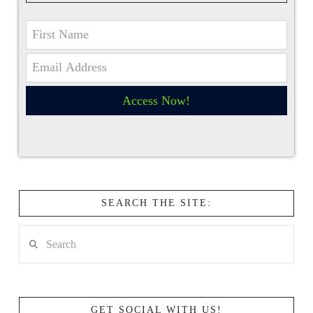
Access Now!
SEARCH THE SITE:
Search
GET SOCIAL WITH US!