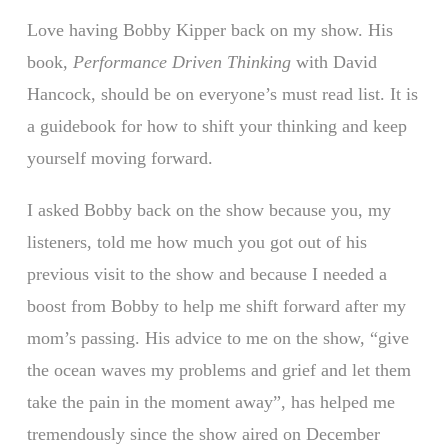
Love having Bobby Kipper back on my show. His
book,
Performance Driven Thinking
with David
Hancock, should be on everyone’s must read list. It is
a guidebook for how to shift your thinking and keep
yourself moving forward.
I asked Bobby back on the show because you, my
listeners, told me how much you got out of his
previous visit to the show and because I needed a
boost from Bobby to help me shift forward after my
mom’s passing. His advice to me on the show, “give
the ocean waves my problems and grief and let them
take the pain in the moment away”, has helped me
tremendously since the show aired on December