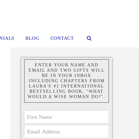
NIALS
BLOG
CONTACT
ENTER YOUR NAME AND
EMAIL AND TWO GIFTS WILL
BE IN YOUR INBOX
INCLUDING CHAPTERS FROM
LAURA'S #1 INTERNATIONAL
BESTSELLING BOOK, "WHAT
WOULD A WISE WOMAN DO?".