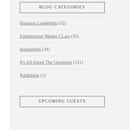
BLOG CATEGORIES
Business Leadership
(32)
Entrepreneur Master CLass
(35)
Inspirations
(34)
It's All About The Questions
(331)
Publishing
(1)
UPCOMING GUESTS