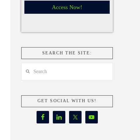
Access Now!
SEARCH THE SITE:
Search
GET SOCIAL WITH US!