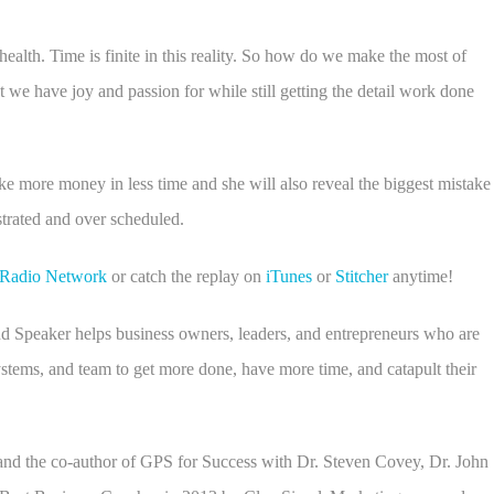
alth. Time is finite in this reality. So how do we make the most of
e have joy and passion for while still getting the detail work done
e more money in less time and she will also reveal the biggest mistake
strated and over scheduled.
s Radio Network
or catch the replay on
iTunes
or
Stitcher
anytime!
d Speaker helps business owners, leaders, and entrepreneurs who are
ystems, and team to get more done, have more time, and catapult their
and the co-author of GPS for Success with Dr. Steven Covey, Dr. John