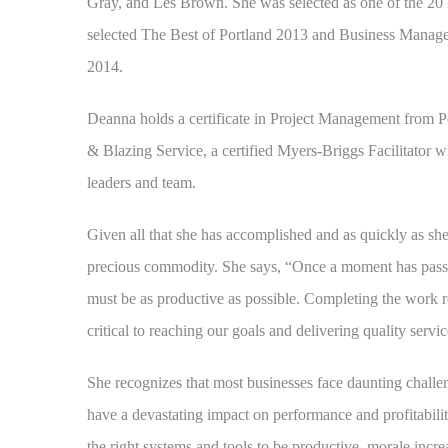
Gray, and Les Brown. She was selected as one of the 2
selected The Best of Portland 2013 and Business Manage
2014.
Deanna holds a certificate in Project Management from Por
& Blazing Service, a certified Myers-Briggs Facilitator w
leaders and team.
Given all that she has accomplished and as quickly as she
precious commodity. She says, “Once a moment has passed
must be as productive as possible. Completing the work re
critical to reaching our goals and delivering quality serv
She recognizes that most businesses face daunting challen
have a devastating impact on performance and profitabilit
the right systems and tools to be productive, morale increa