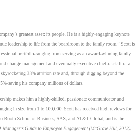
ompany’s greatest asset: its people. He is a highly-engaging keynote
ntic leadership to life from the boardroom to the family room.” Scott is
fessional portfolio-ranging from serving as an award-winning family
 and change management and eventually executive chief-of-staff of a
a skyrocketing 38% attrition rate and, through digging beyond the
6.5%-saving his company millions of dollars.
dership makes him a highly-skilled, passionate communicator and
nging in size from 1 to 100,000. Scott has received high reviews for
go Booth School of Business, SAS, and AT&T Global, and is the
A Manager’s Guide to Employee Engagement (McGraw Hill, 2012).