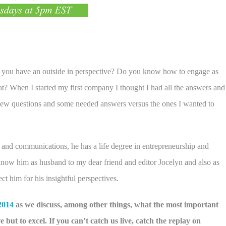
 you have an outside in perspective? Do you know how to engage as
at? When I started my first company I thought I had all the answers and
e new questions and some needed answers versus the ones I wanted to
and communications, he has a life degree in entrepreneurship and
 know him as husband to my dear friend and editor Jocelyn and also as
t him for his insightful perspectives.
2014
as we discuss, among other things, what the most important
 but to excel. If you can’t catch us live, catch the replay on