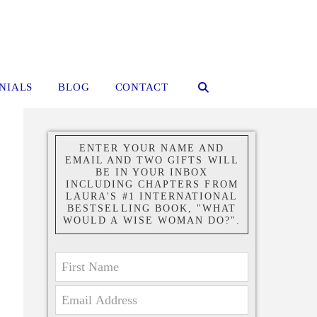
NIALS
BLOG
CONTACT
ENTER YOUR NAME AND
EMAIL AND TWO GIFTS WILL
BE IN YOUR INBOX
INCLUDING CHAPTERS FROM
LAURA'S #1 INTERNATIONAL
BESTSELLING BOOK, "WHAT
WOULD A WISE WOMAN DO?".