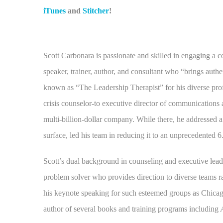
iTunes
and
Stitcher
!
Scott Carbonara is passionate and skilled in engaging a c
speaker, trainer, author, and consultant who “brings authe
known as “The Leadership Therapist” for his diverse pro
crisis counselor-to executive director of communications
multi-billion-dollar company. While there, he addressed 
surface, led his team in reducing it to an unprecedented 
Scott’s dual background in counseling and executive lea
problem solver who provides direction to diverse teams ra
his keynote speaking for such esteemed groups as Chica
author of several books and training programs including