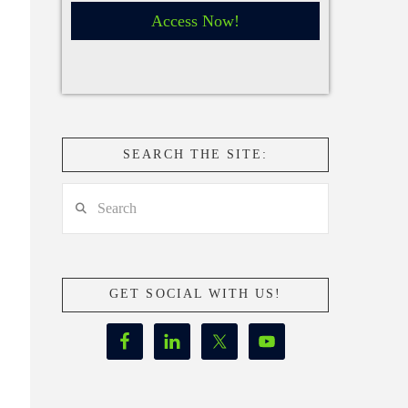
Access Now!
SEARCH THE SITE:
Search
GET SOCIAL WITH US!