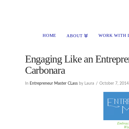
HOME
WORK WITH 
ABOUT
Engaging Like an Entrepren
Carbonara
In
Entrepreneur Master CLass
by Laura
October 7, 2014