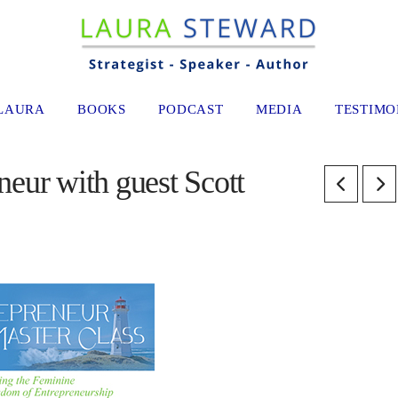
LAURA
BOOKS
PODCAST
MEDIA
TESTIMO
eur with guest Scott