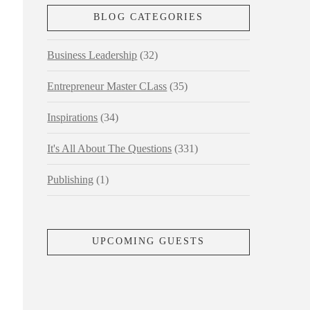
BLOG CATEGORIES
Business Leadership
(32)
Entrepreneur Master CLass
(35)
Inspirations
(34)
It's All About The Questions
(331)
Publishing
(1)
UPCOMING GUESTS