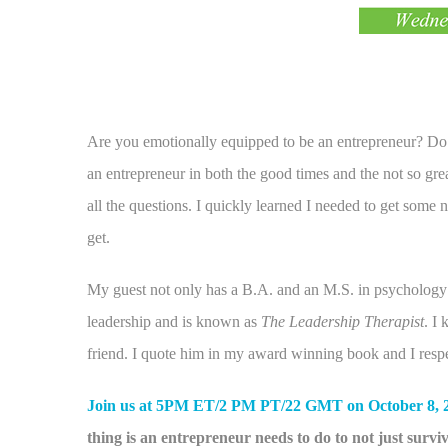
Are you emotionally equipped to be an entrepreneur? Do
an entrepreneur in both the good times and the not so gre
all the questions. I quickly learned I needed to get som
get.
My guest not only has a B.A. and an M.S. in psychology 
leadership and is known as
The Leadership Therapist
. I
friend. I quote him in my award winning book and I respec
Join us at 5PM ET/2 PM PT/22 GMT on October 8, 
thing is an entrepreneur needs to do to not just survive