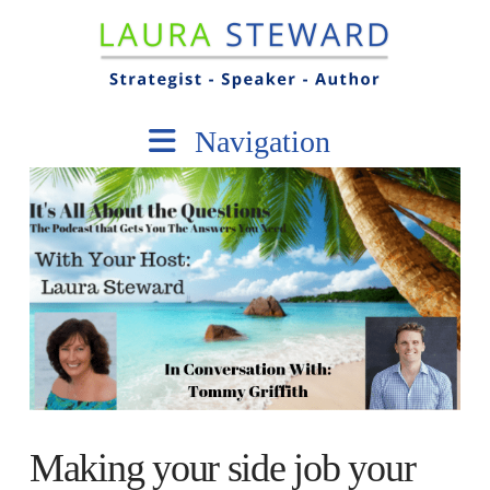
Navigation
Making your side job your