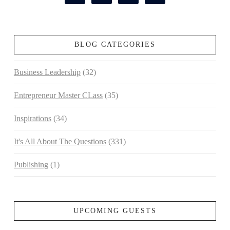
BLOG CATEGORIES
Business Leadership
(32)
Entrepreneur Master CLass
(35)
Inspirations
(34)
It's All About The Questions
(331)
Publishing
(1)
UPCOMING GUESTS