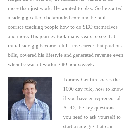
more than just work. He wanted to play. So he started
a side gig called clickminded.com and he built
courses teaching people how to do SEO themselves
and more. His journey took many years to see that
initial side gig become a full-time career that paid his
bills, covered his lifestyle and generated revenue even
when he wasn’t working 80 hours/week.
Tommy Griffith shares the
1000 day rule, how to know
if you have entrepreneurial
ADD, the key questions
you need to ask yourself to
start a side gig that can