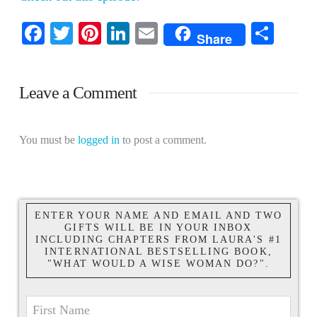
Facebook
Twitter
Pinterest
LinkedIn
Email
Shar
Share
Leave a Comment
You must be
logged in
to post a comment.
ENTER YOUR NAME AND EMAIL AND TWO
GIFTS WILL BE IN YOUR INBOX
INCLUDING CHAPTERS FROM LAURA'S #1
INTERNATIONAL BESTSELLING BOOK,
"WHAT WOULD A WISE WOMAN DO?".