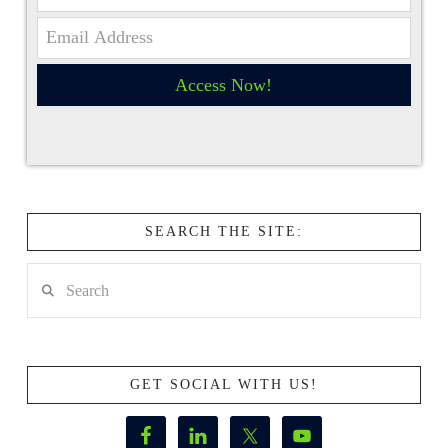
Access Now!
SEARCH THE SITE:
Search
GET SOCIAL WITH US!