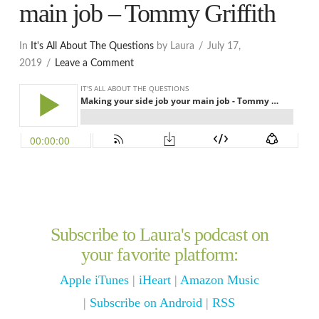
main job – Tommy Griffith
In
It's All About The Questions
by Laura
July 17,
2019
Leave a Comment
Subscribe to Laura's podcast on
your favorite platform:
Apple iTunes
|
iHeart
|
Amazon Music
|
Subscribe on Android
|
RSS