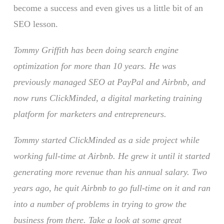
become a success and even gives us a little bit of an
SEO lesson.
Tommy Griffith has been doing search engine
optimization for more than 10 years. He was
previously managed SEO at PayPal and Airbnb, and
now runs ClickMinded, a digital marketing training
platform for marketers and entrepreneurs.
Tommy started ClickMinded as a side project while
working full-time at Airbnb. He grew it until it started
generating more revenue than his annual salary. Two
years ago, he quit Airbnb to go full-time on it and ran
into a number of problems in trying to grow the
business from there. Take a look at some great