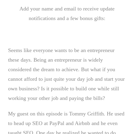
Add your name and email to receive update
notifications and a few bonus gifts:
Seems like everyone wants to be an entrepreneur
these days. Being an entrepreneur is widely
considered the dream to achieve. But what if you
cannot afford to just quite your day job and start your
own business? Is it possible to build one while still
working your other job and paying the bills?
My guest on this episode is Tommy Griffith. He used
to head up SEO at PayPal and Airbnb and he even
taught SEO. One day he realized he wanted to do