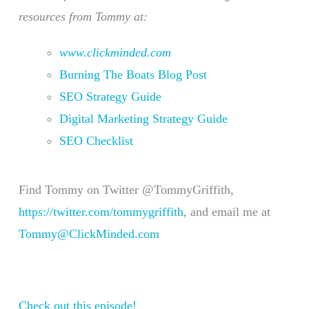
resources from Tommy at:
www.clickminded.com
Burning The Boats Blog Post
SEO Strategy Guide
Digital Marketing Strategy Guide
SEO Checklist
Find Tommy on Twitter @TommyGriffith,
https://twitter.com/tommygriffith
, and email me at
Tommy@ClickMinded.com
Check out this episode!